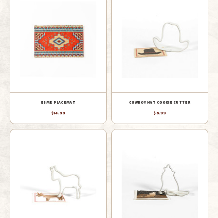
ESME PLACEMAT
COWBOY HAT COOKIE CUTTER
$14.99
$6.99