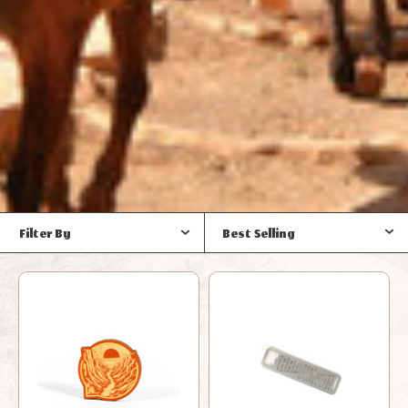
Filter By
Best Selling