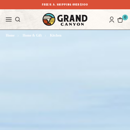
FREE U.S. SHIPPING OVER $100
0
Home
Home & Gift
Kitchen