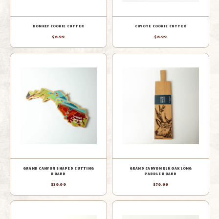
DONKEY COOKIE CUTTER
COYOTE COOKIE CUTTER
$6.99
$6.99
GRAND CANYON SHAPED CUTTING
GRAND CANYON ELK OAK LONG
BOARD
PADDLE BOARD
$39.99
$79.99