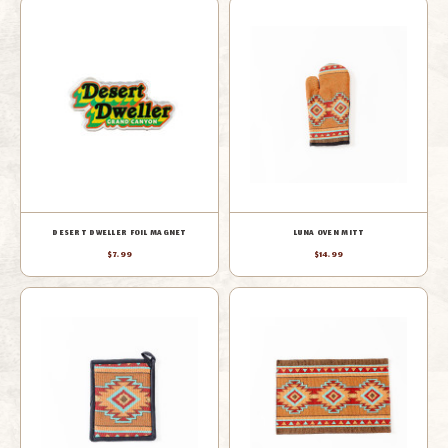
DESERT DWELLER FOIL MAGNET
LUNA OVEN MITT
$7.99
$14.99