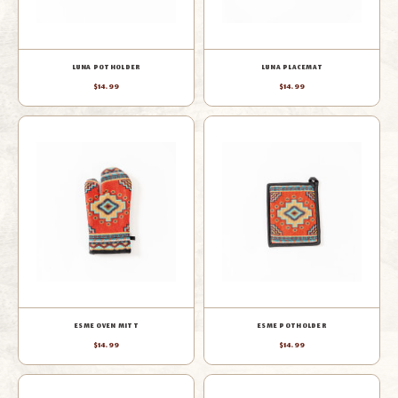
LUNA POTHOLDER
LUNA PLACEMAT
$14.99
$14.99
ESME OVEN MITT
ESME POTHOLDER
$14.99
$14.99