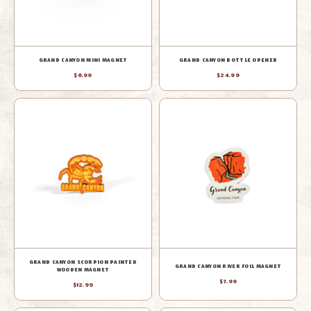
GRAND CANYON MINI MAGNET
GRAND CANYON BOTTLE OPENER
$6.99
$24.99
GRAND CANYON SCORPION PAINTED
GRAND CANYON RIVER FOIL MAGNET
WOODEN MAGNET
$7.99
$12.99