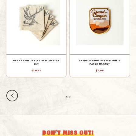
GRAND CANYON ELK LINEN COASTER
GRAND CANYON LAYERED SHIELD
SET
PATCH MAGNET
$29.99
$9.99
3
/
3
DON’T MISS OUT!