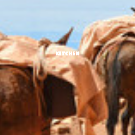
KITCHEN