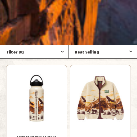
Filter By
Best Selling