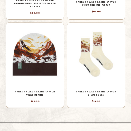
PARKS PROJECT 32 OZ GRAND
PARKS PROJECT GRAND CANYON
CANYON VIEWS INSULATED WATER
VIEWS FULL ZIP FLEECE
BOTTLE
$155.00
$44.99
PARKS PROJECT GRAND CANYON
PARKS PROJECT GRAND CANYON
VIEWS BEANIE
VIEWS SOCKS
$39.99
$19.99