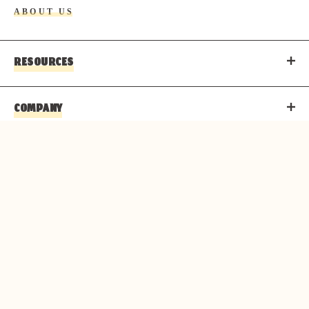
ABOUT US
RESOURCES
COMPANY
CONTACT
© 2026 PARKS & RESORTS AT THE GRAND CANYON IS
AN AUTHORIZED CONCESSIONER OF THE NATIONAL
PARK SERVICE.
Copyright
Privacy Policy
Terms of Use
Corporate Structure
Accessibility Statement
About Delaware North