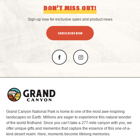
DON’T MISS OUT!
Sign up now for exclusive sales and product news
SUBSCRIBE NOW
L
o
g
o
Grand Canyon National Park is home to one of the most awe-inspiring
landscapes on Earth. Millions are eager to experience this natural wonder
of the world firsthand. Since you can’t take a 277-mile canyon with you, we
offer unique gifts and mementos that capture the essence of this one-of-a-
kind desert realm. Here, moments become lifelong memories.