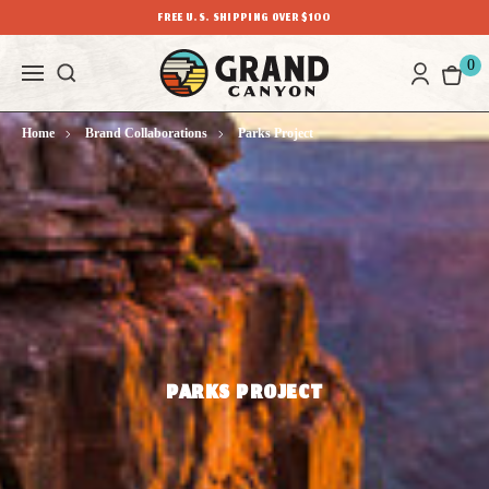
FREE U.S. SHIPPING OVER $100
0
Home
Brand Collaborations
Parks Project
PARKS PROJECT