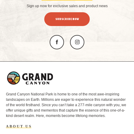
Sign up now for exclusive sales and product news
SUBSCRIBE NOW
L
o
g
o
Grand Canyon National Park is home to one of the most awe-inspiring
landscapes on Earth. Millions are eager to experience this natural wonder
of the world firsthand. Since you can’t take a 277-mile canyon with you, we
offer unique gifts and mementos that capture the essence of this one-of-a-
kind desert realm. Here, moments become lifelong memories.
ABOUT US