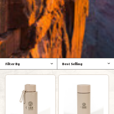
Filter By
Best Selling