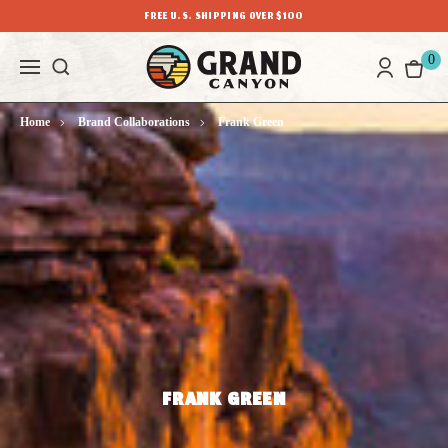
FREE U.S. SHIPPING OVER $100
0
Home
Brand Collaborations
Frank Green
FRANK GREEN