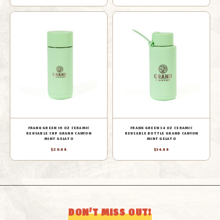
FRANK GREEN 16 OZ CERAMIC
FRANK GREEN 34 OZ CERAMIC
REUSABLE CUP GRAND CANYON
REUSABLE BOTTLE GRAND CANYON
MINT GELATO
MINT GELATO
$29.88
$34.88
DON’T MISS OUT!