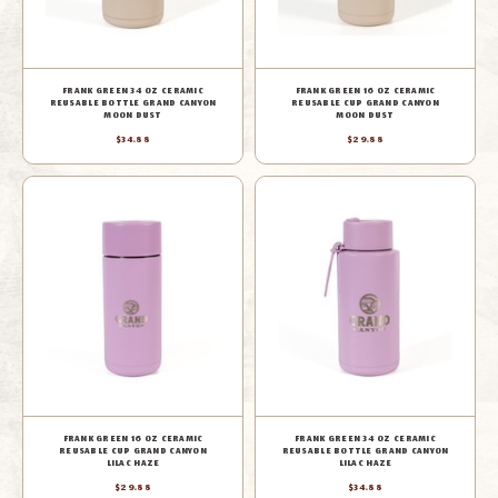
FRANK GREEN 34 OZ CERAMIC
FRANK GREEN 16 OZ CERAMIC
REUSABLE BOTTLE GRAND CANYON
REUSABLE CUP GRAND CANYON
MOON DUST
MOON DUST
$34.88
$29.88
FRANK GREEN 16 OZ CERAMIC
FRANK GREEN 34 OZ CERAMIC
REUSABLE CUP GRAND CANYON
REUSABLE BOTTLE GRAND CANYON
LILAC HAZE
LILAC HAZE
$29.88
$34.88