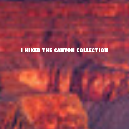
I HIKED THE CANYON COLLECTION