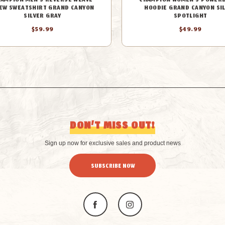
AMPION MEN'S REVERSE WEAVE
CHAMPION WOMEN'S POWER
EW SWEATSHIRT GRAND CANYON
HOODIE GRAND CANYON SI
SILVER GRAY
SPOTLIGHT
$59.99
$49.99
DON’T MISS OUT!
Sign up now for exclusive sales and product news
SUBSCRIBE NOW