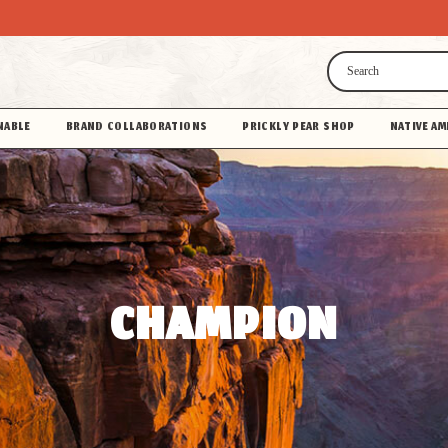
Search
NABLE
BRAND COLLABORATIONS
PRICKLY PEAR SHOP
NATIVE AM
CHAMPION