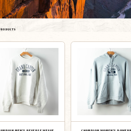
PRODUCTS