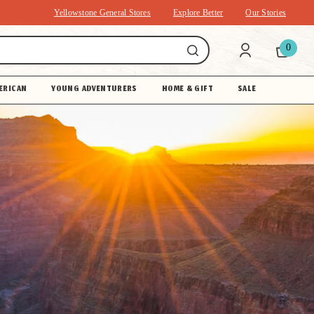
Yellowstone General Stores
Explore Better
Our Stories
0
ERICAN
YOUNG ADVENTURERS
HOME & GIFT
SALE