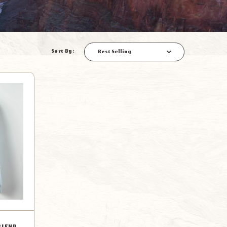
Sort By:
Best Selling