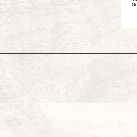
CH
CR