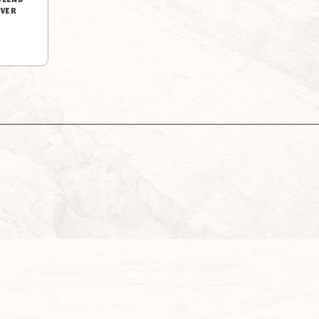
BLEND
LVER