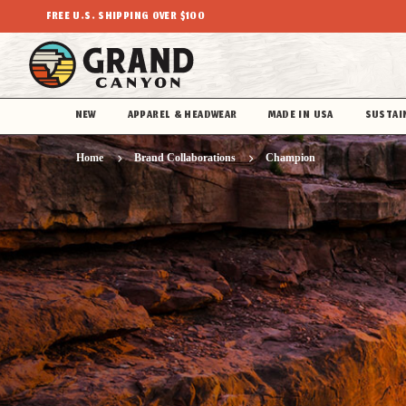
FREE U.S. SHIPPING OVER $100
NEW
APPAREL & HEADWEAR
MADE IN USA
SUSTAI
Home
Brand Collaborations
Champion