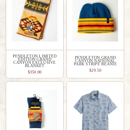
PENDLETON LIMITED
PENDLETON GRAND
EDITION GRAND
CANYON NATIONAL
CANYON EXCLUSIVE
PARK STRIPE BEANIE
BLANKET
$29.50
$350.00