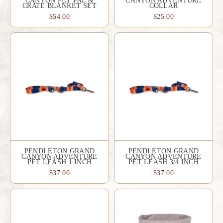
CANYON PET PAL &
CANYON ADVENTURE
CRATE BLANKET SET
COLLAR
$54.00
$25.00
PENDLETON GRAND
PENDLETON GRAND
CANYON ADVENTURE
CANYON ADVENTURE
PET LEASH 1 INCH
PET LEASH 3/4 INCH
$37.00
$37.00