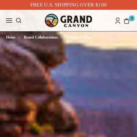
FREE U.S. SHIPPING OVER $100
0
Home
Brand Collaborations
Pendleton Shop