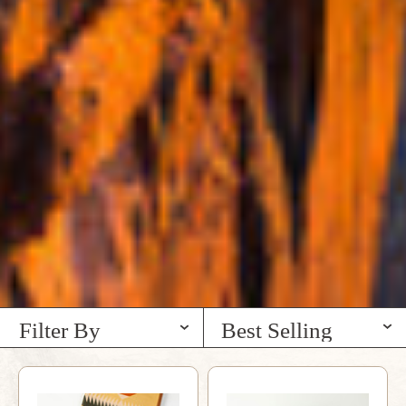
Filter By
Best Selling