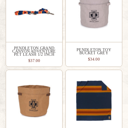
PENDLETON GRAND
PENDLETON TOY
CANYON ADVENTURE
BUCKET GREY
PET LEASH 1/2 INCH
$34.00
$37.00