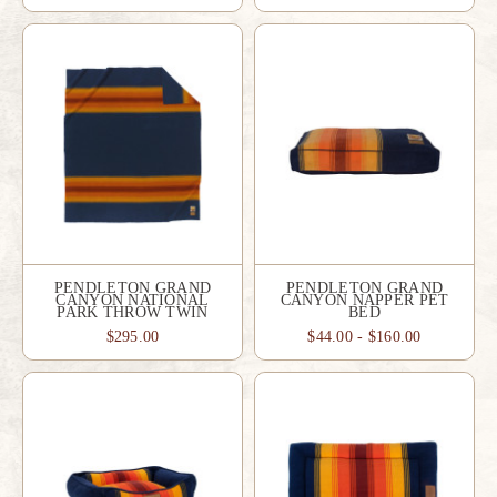
PENDLETON GRAND
PENDLETON GRAND
CANYON NATIONAL
CANYON NAPPER PET
PARK THROW TWIN
BED
$295.00
$44.00 - $160.00