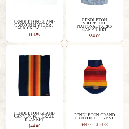
PENDLETON
PENDLETON GRAND
SHORELINE
CANYON NATIONAL
NATIONAL PARKS
PARK CREW SOCKS
CAMP SHIRT
$14.00
$88.00
PENDLETON GRAND
PENDLETON GRAND
CANYON PET CRATE
CANYON PET VEST
BLANKET
$44.00 - $54.00
$44.00