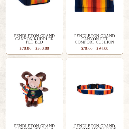
PENDLETON GRAND
PENDLETON GRAND
CANYON KUDDLER
CANYON PET
PET BED
COMFORT CUSHION
$70.00 - $260.00
$70.00 - $94.00
PENDLETON GRAND
PENDLETON GRAND