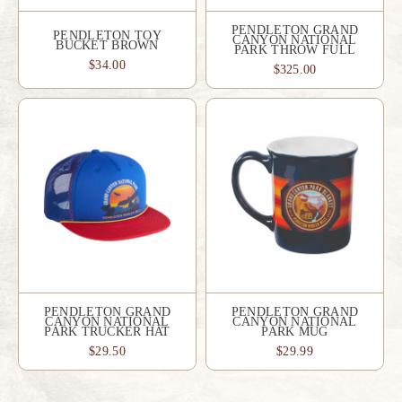
PENDLETON GRAND
PENDLETON TOY
CANYON NATIONAL
BUCKET BROWN
PARK THROW FULL
$34.00
$325.00
PENDLETON GRAND
PENDLETON GRAND
CANYON NATIONAL
CANYON NATIONAL
PARK TRUCKER HAT
PARK MUG
$29.50
$29.99