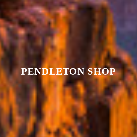
PENDLETON SHOP