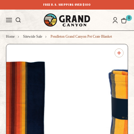
FREE U.S. SHIPPING OVER $100
0
Home
Sitewide Sale
Pendleton Grand Canyon Pet Crate Blanket