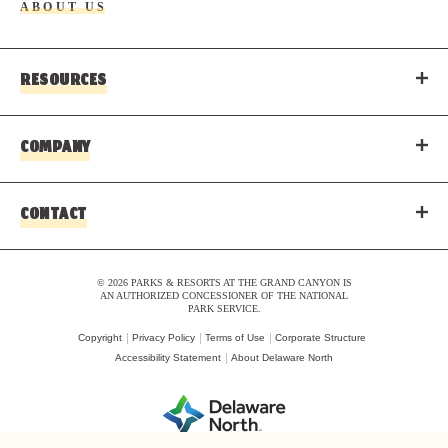
ABOUT US
RESOURCES
COMPANY
CONTACT
© 2026 PARKS & RESORTS AT THE GRAND CANYON IS
AN AUTHORIZED CONCESSIONER OF THE NATIONAL
PARK SERVICE.
Copyright
Privacy Policy
Terms of Use
Corporate Structure
Accessibility Statement
About Delaware North