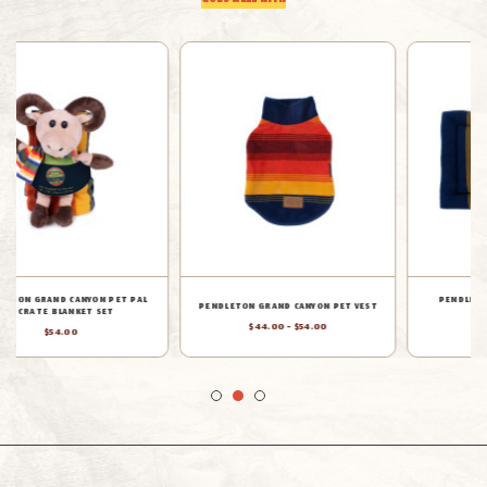
GOES WELL WITH
PENDLETON GRAND CANYON PET
PENDLETON GRAND CANYON NAPPER
COMFORT CUSHION
PET BED
$70.00 - $94.00
$44.00 - $160.00