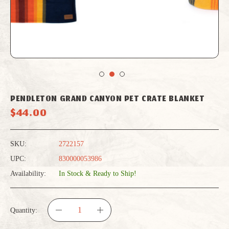
PENDLETON GRAND CANYON PET CRATE BLANKET
$44.00
SKU:
2722157
UPC:
830000053986
Availability:
In Stock & Ready to Ship!
Quantity:
DECREASE
INCREASE