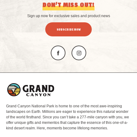
DON’T MISS OUT!
Sign up now for exclusive sales and product news
SUBSCRIBE NOW
L
o
g
o
Grand Canyon National Park is home to one of the most awe-inspiring
landscapes on Earth. Millions are eager to experience this natural wonder
of the world firsthand. Since you can’t take a 277-mile canyon with you, we
offer unique gifts and mementos that capture the essence of this one-of-a-
kind desert realm. Here, moments become lifelong memories.