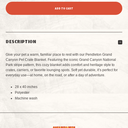
QUANTITY
QUANTITY
OF
OF
PENDLETON
PENDLETON
DESCRIPTION
GRAND
GRAND
Give your pet a warm, familiar place to rest with our Pendleton Grand
CANYON
CANYON
Canyon Pet Crate Blanket. Featuring the iconic Grand Canyon National
Park stripe pattern, this cozy blanket adds comfort and heritage style to
crates, carriers, or favorite lounging spots. Soft yet durable, it’s perfect for
PET
PET
everyday use—at home, on the road, or after a day of adventure.
CRATE
CRATE
28 x 40 inches
Polyester
BLANKET
BLANKET
Machine wash