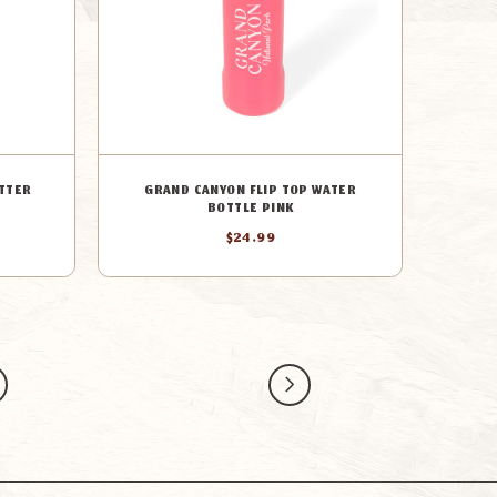
TTER
GRAND CANYON FLIP TOP WATER
BOTTLE PINK
$24.99