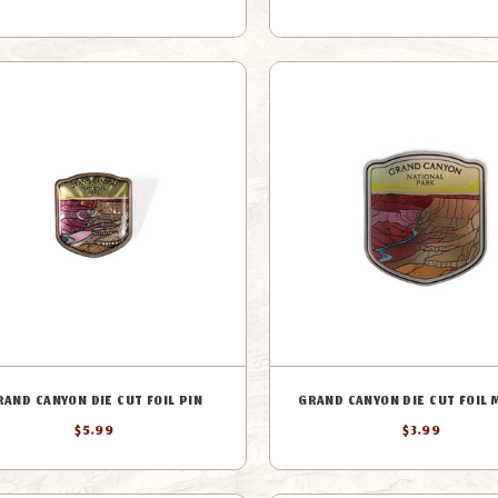
RAND CANYON DIE CUT FOIL PIN
GRAND CANYON DIE CUT FOIL
$5.99
$3.99