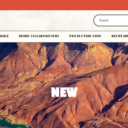
Search
NABLE
BRAND COLLABORATIONS
PRICKLY PEAR SHOP
NATIVE AM
NEW