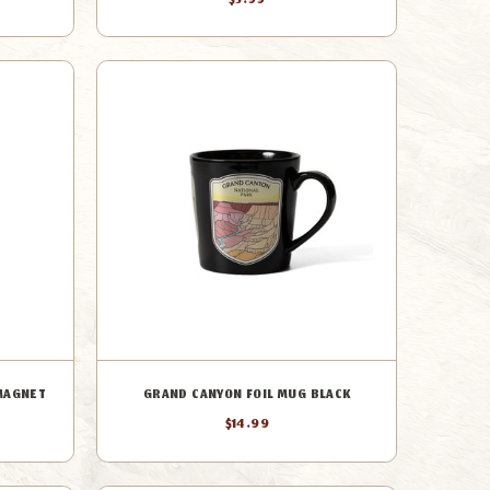
$3.99
 MAGNET
GRAND CANYON FOIL MUG BLACK
$14.99