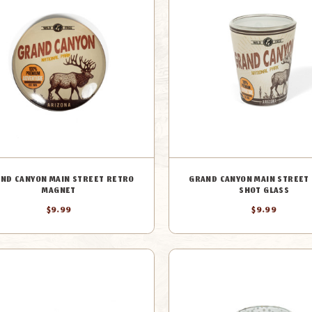
ND CANYON MAIN STREET RETRO
GRAND CANYON MAIN STREET
MAGNET
SHOT GLASS
$9.99
$9.99