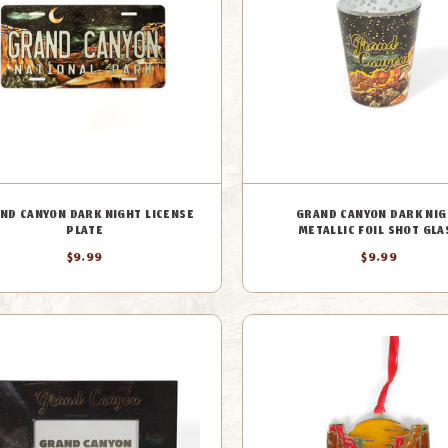
ND CANYON DARK NIGHT LICENSE
GRAND CANYON DARK NIG
PLATE
METALLIC FOIL SHOT GLA
$9.99
$9.99