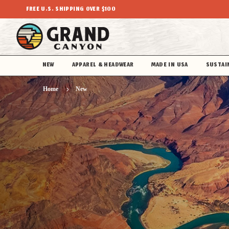
FREE U.S. SHIPPING OVER $100
NEW
APPAREL & HEADWEAR
MADE IN USA
SUSTAI
Home
New