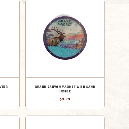
ATER
GRAND CANYON MAGNET WITH SAND
INSIDE
$9.99