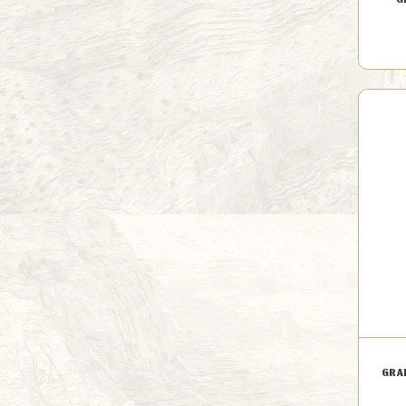
G
GRA