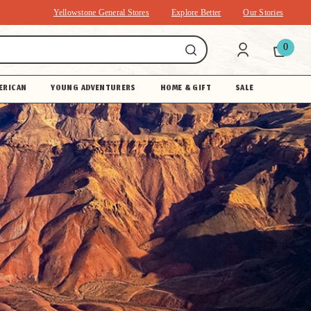
Yellowstone General Stores
Explore Better
Our Stories
0
ERICAN
YOUNG ADVENTURERS
HOME & GIFT
SALE