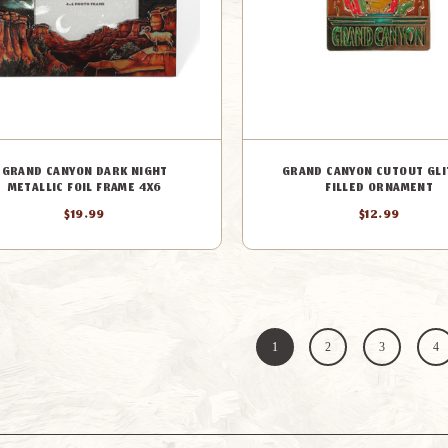
GRAND CANYON DARK NIGHT
GRAND CANYON CUTOUT GLI
METALLIC FOIL FRAME 4X6
FILLED ORNAMENT
$19.99
$12.99
1
2
3
4