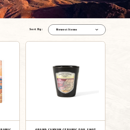
Sort By:
Newest Items