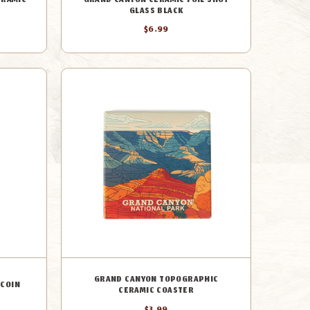
ERAMIC
GRAND CANYON CERAMIC FOIL SHOT
GLASS BLACK
$6.99
GRAND CANYON TOPOGRAPHIC
 COIN
CERAMIC COASTER