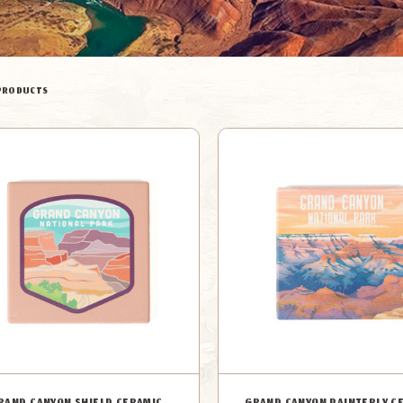
PRODUCTS