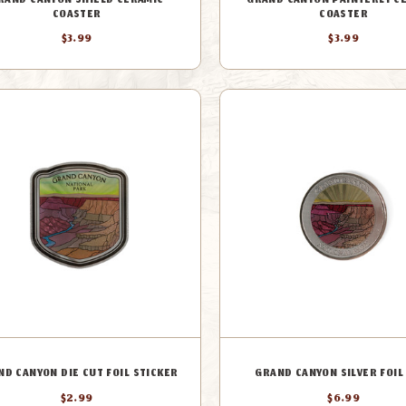
RAND CANYON SHIELD CERAMIC
GRAND CANYON PAINTERLY C
COASTER
COASTER
$3.99
$3.99
ND CANYON DIE CUT FOIL STICKER
GRAND CANYON SILVER FOIL
$2.99
$6.99