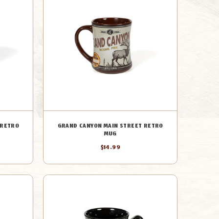
 RETRO
GRAND CANYON MAIN STREET RETRO
MUG
$14.99