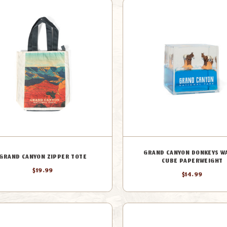
GRAND CANYON DONKEYS W
GRAND CANYON ZIPPER TOTE
CUBE PAPERWEIGHT
$19.99
$14.99