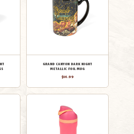
HT
GRAND CANYON DARK NIGHT
SS
METALLIC FOIL MUG
$14.99