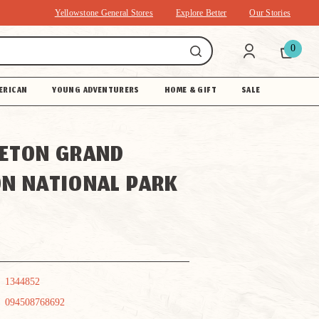
Yellowstone General Stores
Explore Better
Our Stories
0
ERICAN
YOUNG ADVENTURERS
HOME & GIFT
SALE
ETON GRAND
N NATIONAL PARK
1344852
094508768692