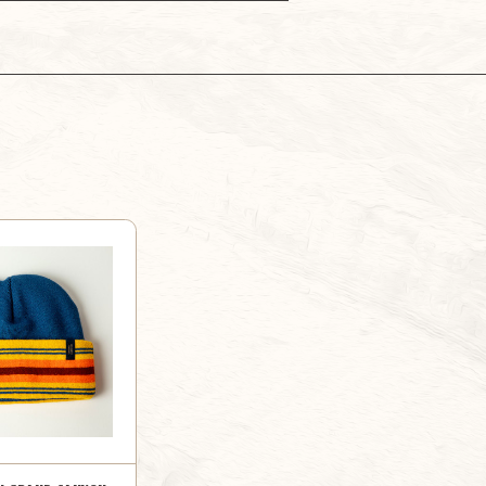
PARK
PARK
MUG
MUG