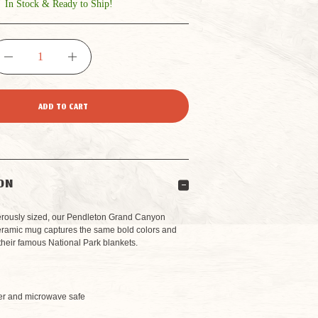
In Stock & Ready to Ship!
DECREASE
INCREASE
QUANTITY
QUANTITY
OF
OF
PENDLETON
PENDLETON
ON
GRAND
GRAND
rously sized, our Pendleton Grand Canyon
eramic mug captures the same bold colors and
f their famous National Park blankets.
CANYON
CANYON
h
NATIONAL
NATIONAL
r and microwave safe