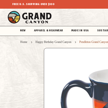
FREE U.S. SHIPPING OVER $100
NEW
APPAREL & HEADWEAR
MADE IN USA
SUSTAI
Home
Happy Birthday Grand Canyon
Pendleton Grand Canyon