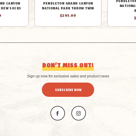
PENDLETO
ND CANYON
PENDLETON GRAND CANYON
NATIONA
CREW SOCKS
NATIONAL PARK THROW TWIN
0
$295.00
DON’T MISS OUT!
Sign up now for exclusive sales and product news
SUBSCRIBE NOW