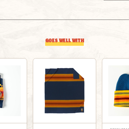
GOES WELL WITH