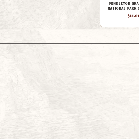
PENDLETON GRA
NATIONAL PARK 
$14.0