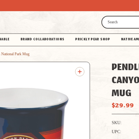
Search
NABLE
BRAND COLLABORATIONS
PRICKLY PEAR SHOP
NATIVE AM
 National Park Mug
PENDL
CANYO
MUG
$29.99
SKU:
UPC: