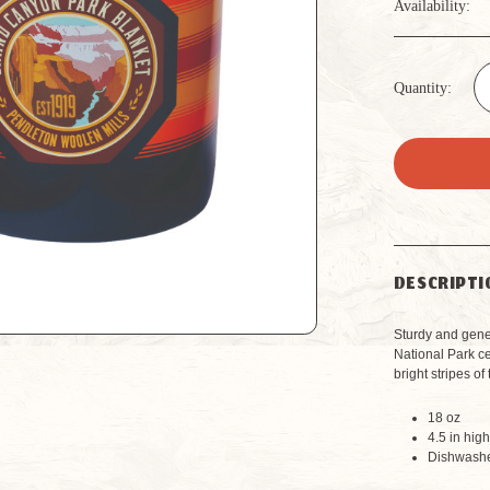
Availability:
Quantity:
DESCRIPTI
Sturdy and gene
National Park c
bright stripes o
18 oz
4.5 in hig
Dishwashe