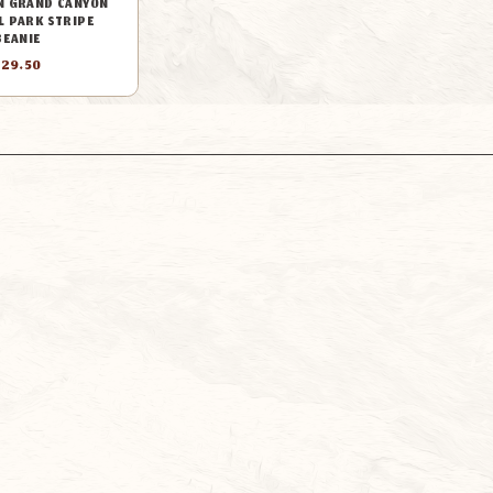
N GRAND CANYON
L PARK STRIPE
BEANIE
$29.50