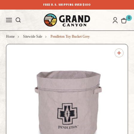
FREE U.S. SHIPPING OVER $100
0
Home
Sitewide Sale
Pendleton Toy Bucket Grey