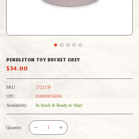
PENDLETON TOY BUCKET GREY
$34.00
SKU:
2722139
UPC:
830000056000
Availability:
In Stock & Ready to Ship!
Quantity:
DECREASE
INCREASE