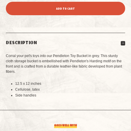
QUANTITY
QUANTITY
OF
OF
PENDLETON
PENDLETON
DESCRIPTION
TOY
TOY
Corral your pet's toys into our Pendleton Toy Bucket in grey. This sturdy
BUCKET
BUCKET
cloth storage bucket is embellished with Pendleton's Harding motif on the
front and is crafted from a durable leather-like fabric developed from plant
fibers.
GREY
GREY
12.5 x 12 inches
Cellulose, latex
Side handles
GOES WELL WITH