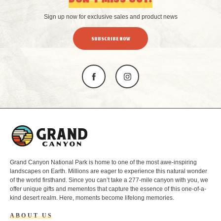
DON’T MISS OUT!
Sign up now for exclusive sales and product news
SUBSCRIBE NOW
L
o
g
o
Grand Canyon National Park is home to one of the most awe-inspiring
landscapes on Earth. Millions are eager to experience this natural wonder
of the world firsthand. Since you can’t take a 277-mile canyon with you, we
offer unique gifts and mementos that capture the essence of this one-of-a-
kind desert realm. Here, moments become lifelong memories.
ABOUT US