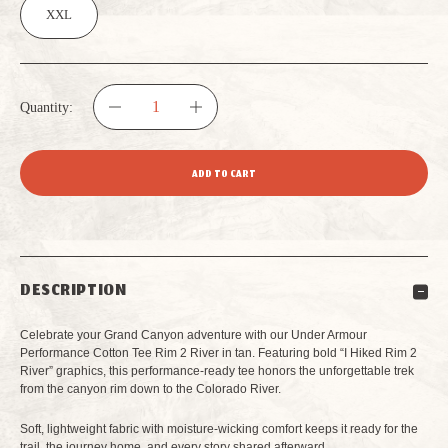
XXL
Quantity:
DECREASE
INCREASE
QUANTITY
QUANTITY
OF
OF
UNDER
UNDER
DESCRIPTION
ARMOUR
ARMOUR
Celebrate your Grand Canyon adventure with our Under Armour
PERFORMANCE
PERFORMANCE
Performance Cotton Tee Rim 2 River in tan. Featuring bold “I Hiked Rim 2
River” graphics, this performance-ready tee honors the unforgettable trek
from the canyon rim down to the Colorado River.
COTTON
COTTON
Soft, lightweight fabric with moisture-wicking comfort keeps it ready for the
TEE
TEE
trail, the journey home, and every story shared afterward.