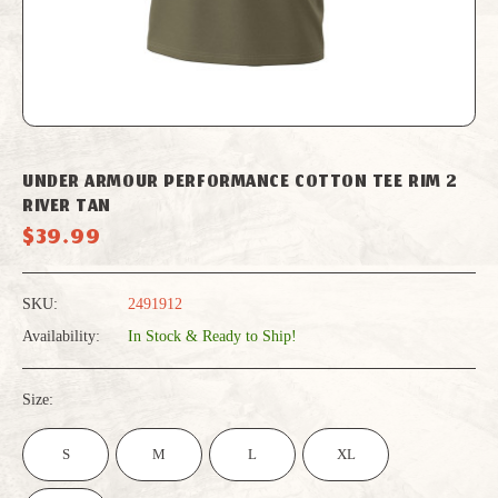
UNDER ARMOUR PERFORMANCE COTTON TEE RIM 2
RIVER TAN
$39.99
SKU:
2491912
Availability:
In Stock & Ready to Ship!
Size:
S
M
L
XL