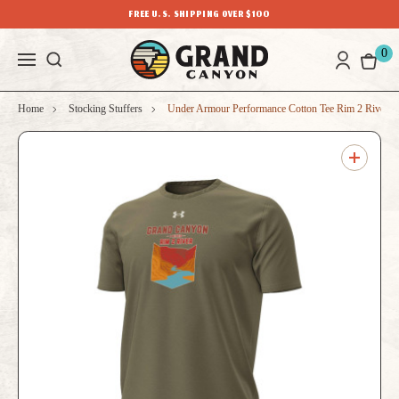
FREE U.S. SHIPPING OVER $100
0
Home
Stocking Stuffers
Under Armour Performance Cotton Tee Rim 2 River T