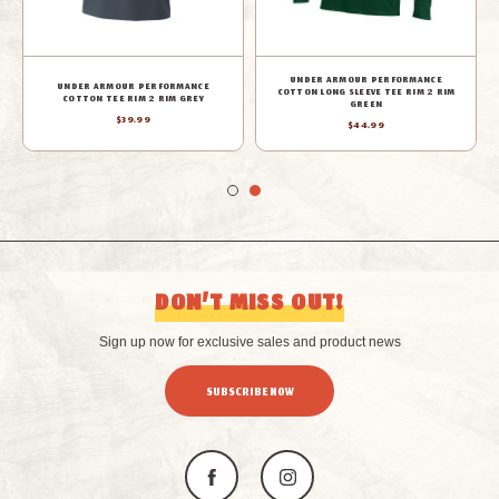
UNDER ARMOUR PERFORMANCE
UNDER ARMOUR PERFORMANCE
COTTON LONG SLEEVE TEE RIM 2 RIM
COTTON TEE RIM 2 RIM GREY
GREEN
$39.99
$44.99
DON’T MISS OUT!
Sign up now for exclusive sales and product news
SUBSCRIBE NOW