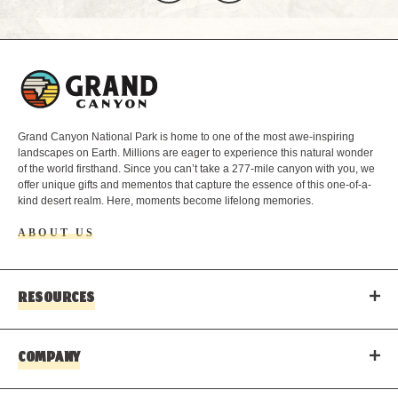
L
o
g
o
Grand Canyon National Park is home to one of the most awe-inspiring
landscapes on Earth. Millions are eager to experience this natural wonder
of the world firsthand. Since you can’t take a 277-mile canyon with you, we
offer unique gifts and mementos that capture the essence of this one-of-a-
kind desert realm. Here, moments become lifelong memories.
ABOUT US
RESOURCES
COMPANY