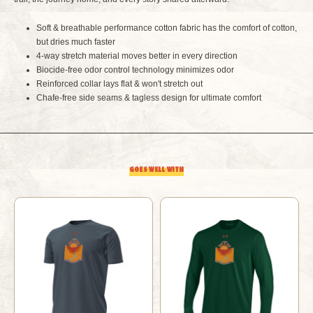
RIM
RIM
Soft & breathable performance cotton fabric has the comfort of cotton,
but dries much faster
2
2
4-way stretch material moves better in every direction
Biocide-free odor control technology minimizes odor
RIVER
RIVER
Reinforced collar lays flat & won't stretch out
Chafe-free side seams & tagless design for ultimate comfort
TAN
TAN
GOES WELL WITH