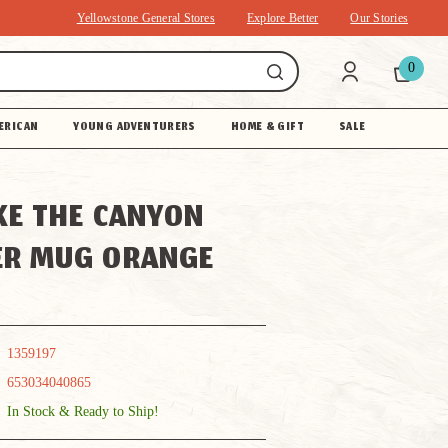
Yellowstone General Stores
Explore Better
Our Stories
0
ERICAN
YOUNG ADVENTURERS
HOME & GIFT
SALE
KE THE CANYON
ER MUG ORANGE
1359197
653034040865
In Stock & Ready to Ship!