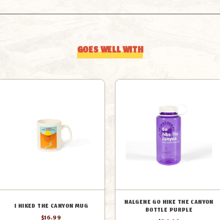
GOES WELL WITH
NALGENE GO HIKE THE CANYON
I HIKED THE CANYON MUG
BOTTLE PURPLE
$16.99