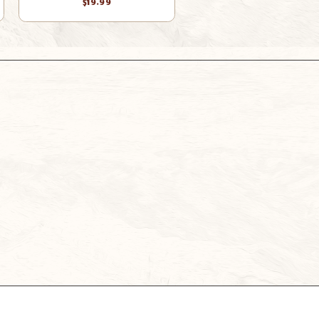
$19.99