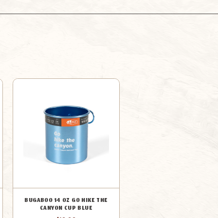
MUG
MUG
ORANGE
ORANGE
BUGABOO 14 OZ GO HIKE THE
CANYON CUP BLUE