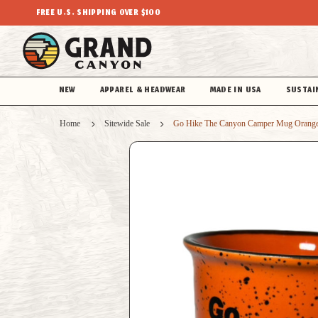
FREE U.S. SHIPPING OVER $100
NEW
APPAREL & HEADWEAR
MADE IN USA
SUSTAI
Home
Sitewide Sale
Go Hike The Canyon Camper Mug Orang