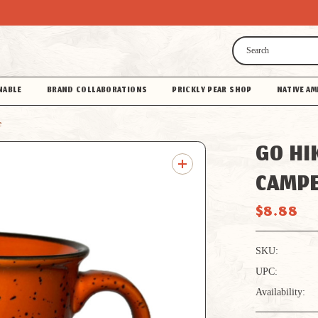
Search
NABLE
BRAND COLLABORATIONS
PRICKLY PEAR SHOP
NATIVE AM
e
GO HI
CAMP
$8.88
SKU:
UPC:
Availability: