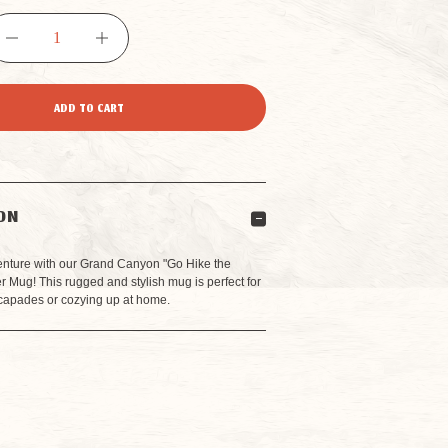
DECREASE
INCREASE
QUANTITY
QUANTITY
OF
OF
GO
GO
ON
HIKE
HIKE
enture with our Grand Canyon "Go Hike the
Mug! This rugged and stylish mug is perfect for
capades or cozying up at home.
THE
THE
CANYON
CANYON
CAMPER
CAMPER