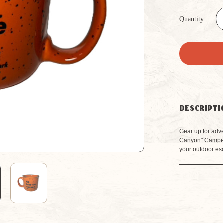
Quantity:
DESCRIPTI
Gear up for adv
Canyon" Camper 
your outdoor es