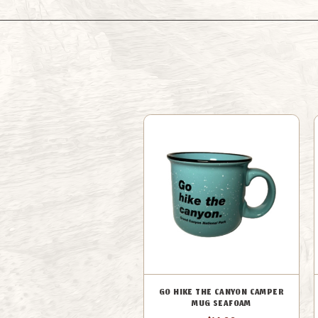
GO HIKE THE CANYON CAMPER
MUG SEAFOAM