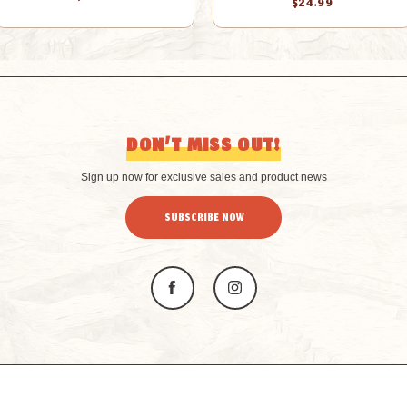
$24.99
DON’T MISS OUT!
Sign up now for exclusive sales and product news
SUBSCRIBE NOW