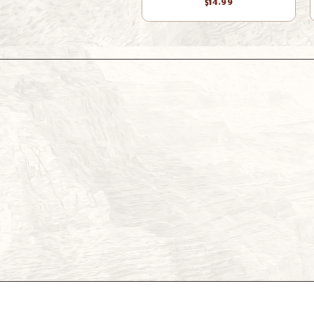
$14.99