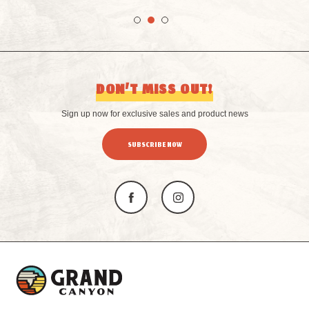
DON’T MISS OUT!
Sign up now for exclusive sales and product news
SUBSCRIBE NOW
L
o
g