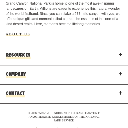
o
Grand Canyon National Park is home to one of the most awe-inspiring
landscapes on Earth. Millions are eager to experience this natural wonder
of the world firsthand. Since you can’t take a 277-mile canyon with you, we
offer unique gifts and mementos that capture the essence of this one-of-a-
kind desert realm. Here, moments become lifelong memories.
ABOUT US
RESOURCES
COMPANY
CONTACT
© 2026 PARKS & RESORTS AT THE GRAND CANYON IS
AN AUTHORIZED CONCESSIONER OF THE NATIONAL
PARK SERVICE.