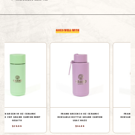
CANYON
CANYON
MINT
MINT
GOES WELL WITH
GELATO
GELATO
FRANK GREEN 34 OZ CERAMIC
FRANK GREEN 16 OZ CERAMIC
REUSABLE BOTTLE GRAND CANYON
REUSABLE CUP GRAND CANYON MOON
MOON DUST
DUST
$34.88
$29.88