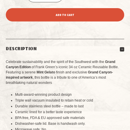
DECREASE
INCREASE
QUANTITY
QUANTITY
OF
OF
FRANK
FRANK
DESCRIPTION
GREEN
GREEN
Celebrate sustainability and the spirit of the Southwest with the
Grand
34
34
Canyon Edition
of Frank Green’s iconic 34 oz Ceramic Reusable Bottle.
Featuring a serene
Mint Gelato
finish and exclusive
Grand Canyon-
inspired artwork
, this bottle is a tribute to one of America’s most
OZ
OZ
breathtaking natural wonders
CERAMIC
CERAMIC
Multi-award-winning product design
Triple wall vacuum insulated to retain heat or cold
REUSABLE
REUSABLE
Durable stainless steel bottle – made to last
Ceramic lined for a better taste experience
BOTTLE
BOTTLE
BPA free, FDA & EU approved safe materials
Dishwasher-safe lid. Base is handwash only.
GRAND
GRAND
Microwave safe: No