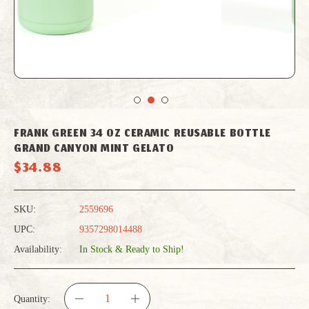
FRANK GREEN 34 OZ CERAMIC REUSABLE BOTTLE
GRAND CANYON MINT GELATO
$34.88
SKU:
2559696
UPC:
9357298014488
Availability:
In Stock & Ready to Ship!
Quantity: