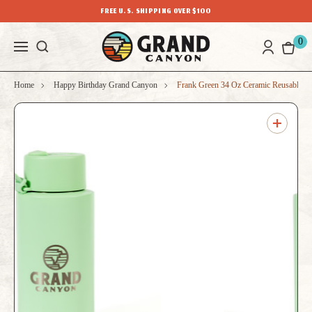
FREE U.S. SHIPPING OVER $100
0
Home
Happy Birthday Grand Canyon
Frank Green 34 Oz Ceramic Reusable Bo