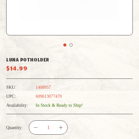
LUNA POTHOLDER
$14.99
SKU:
1408957
UPC:
609613077470
Availability:
In Stock & Ready to Ship!
Quantity:
DECREASE
INCREASE