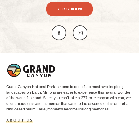
SUBSCRIBE NOW
L
o
g
o
Grand Canyon National Park is home to one of the most awe-inspiring
landscapes on Earth. Millions are eager to experience this natural wonder
of the world firsthand. Since you can’t take a 277-mile canyon with you, we
offer unique gifts and mementos that capture the essence of this one-of-a-
kind desert realm. Here, moments become lifelong memories.
ABOUT US