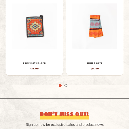
LUNA PLACEMAT
LUNA OVEN MITT
$14.99
$14.99
DON’T MISS OUT!
Sign up now for exclusive sales and product news