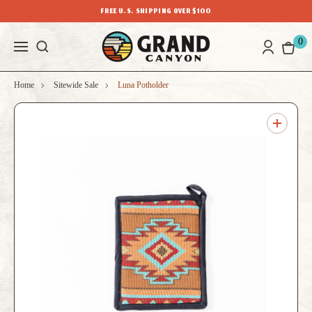
FREE U.S. SHIPPING OVER $100
0
Home
Sitewide Sale
Luna Potholder