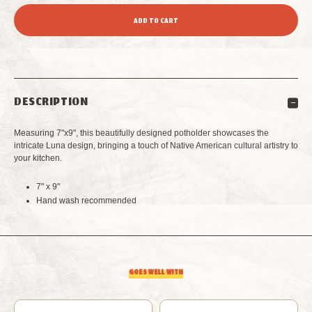
QUANTITY
QUANTITY
OF
OF
LUNA
LUNA
DESCRIPTION
POTHOLDER
POTHOLDER
Measuring 7"x9", this beautifully designed potholder showcases the
intricate Luna design, bringing a touch of Native American cultural artistry to
your kitchen.
7" x 9"
Hand wash recommended
GOES WELL WITH