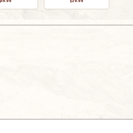
$19.99
$29.99