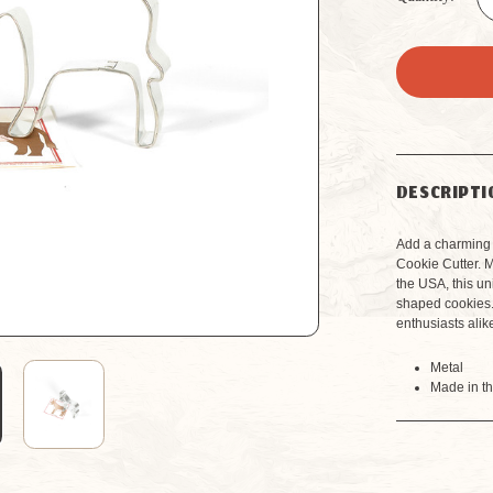
DESCRIPTI
Add a charming 
Cookie Cutter. 
the USA, this uni
shaped cookies.
enthusiasts alik
Metal
Made in t