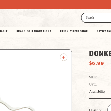
Search
NABLE
BRAND COLLABORATIONS
PRICKLY PEAR SHOP
NATIVE AM
DONKE
$6.99
SKU:
UPC:
Availability:
Quantity: