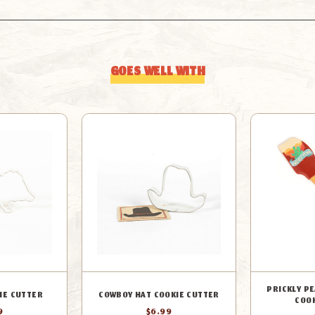
GOES WELL WITH
PRICKLY P
IE CUTTER
COWBOY HAT COOKIE CUTTER
COO
9
$6.99