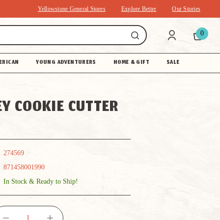
Yellowstone General Stores
Explore Better
Our Stories
0
ERICAN
YOUNG ADVENTURERS
HOME & GIFT
SALE
Y COOKIE CUTTER
274569
871458001990
In Stock & Ready to Ship!