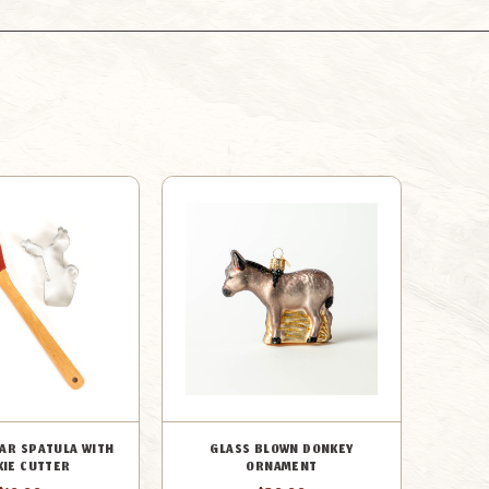
EAR SPATULA WITH
GLASS BLOWN DONKEY
KIE CUTTER
ORNAMENT