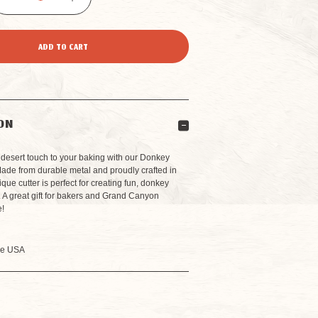
DECREASE
INCREASE
QUANTITY
QUANTITY
OF
OF
DONKEY
DONKEY
ON
COOKIE
COOKIE
desert touch to your baking with our Donkey
Made from durable metal and proudly crafted in
que cutter is perfect for creating fun, donkey
CUTTER
CUTTER
 A great gift for bakers and Grand Canyon
e!
he USA