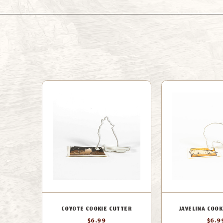
COYOTE COOKIE CUTTER
JAVELINA COOK
$6.99
$6.9