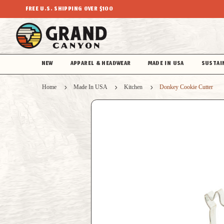
FREE U.S. SHIPPING OVER $100
NEW
APPAREL & HEADWEAR
MADE IN USA
SUSTAI
Home
Made In USA
Kitchen
Donkey Cookie Cutter