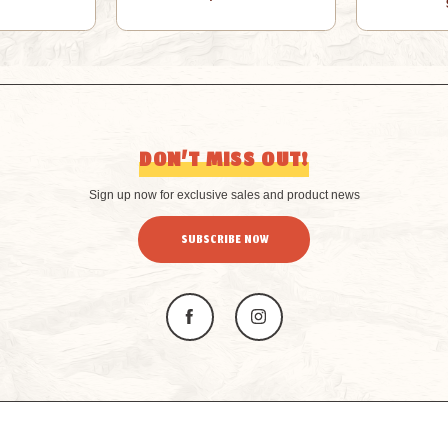
DON’T MISS OUT!
Sign up now for exclusive sales and product news
SUBSCRIBE NOW