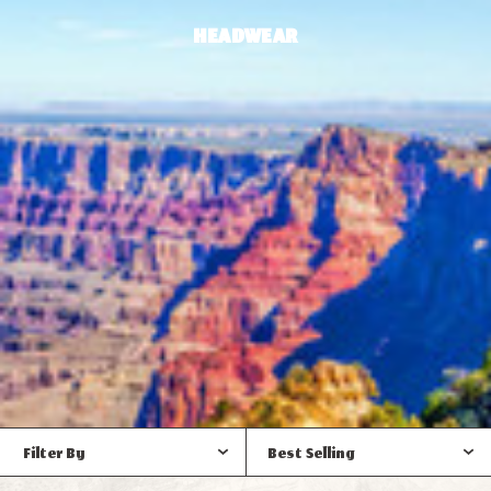
HEADWEAR
Filter By
Best Selling