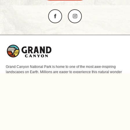
L
o
g
o
Grand Canyon National Park is home to one of the most awe-inspiring
landscapes on Earth. Millions are eager to experience this natural wonder
of the world firsthand. Since you can’t take a 277-mile canyon with you, we
offer unique gifts and mementos that capture the essence of this one-of-a-
kind desert realm. Here, moments become lifelong memories.
ABOUT US
RESOURCES