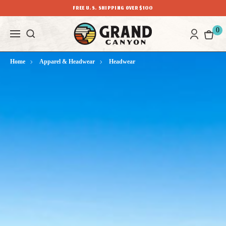
FREE U.S. SHIPPING OVER $100
0
Home
Apparel & Headwear
Headwear