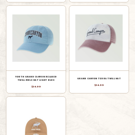
YOUTH GRAND CANYON RELAXED
GRAND CANYON TERRA TWILL HAT
TWILL MULE HAT LIGHT BLUE
$34.99
$34.99