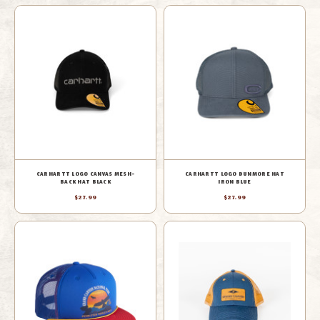
CARHARTT LOGO CANVAS MESH-
CARHARTT LOGO DUNMORE HAT
BACK HAT BLACK
IRON BLUE
$27.99
$27.99