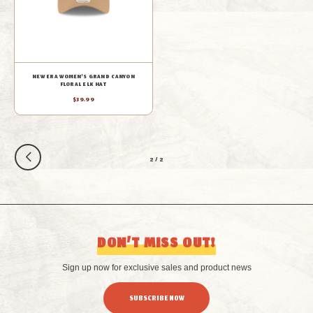
NEW ERA WOMEN'S GRAND CANYON
FLORAL ELK HAT
$39.99
2
/
2
DON’T MISS OUT!
Sign up now for exclusive sales and product news
SUBSCRIBE NOW