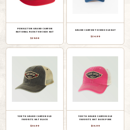
PENDLETON GRAND CANYON
GRAND CANYON TECHNO ELK HAT
NATIONAL PARK TRUCKER HAT
$24.99
$29.50
YOUTH GRAND CANYON OLD
YOUTH GRAND CANYON OLD
FAVORITE HAT BLACK
FAVORITE HAT DARK PINK
$34.99
$34.99