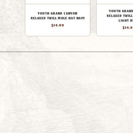
YOUTH GRAN
YOUTH GRAND CANYON
RELAXED TWILL
RELAXED TWILL MULE HAT NAVY
LIGHT B
$34.99
$34.