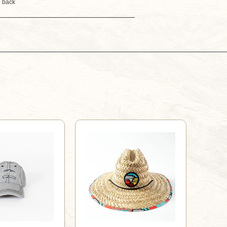
e back