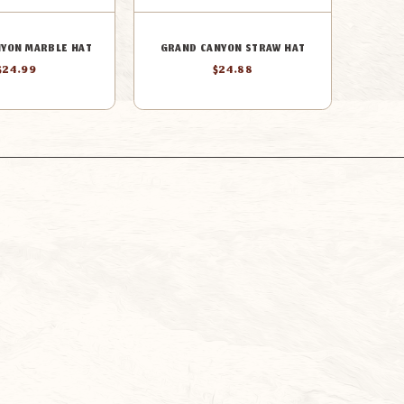
YON MARBLE HAT
GRAND CANYON STRAW HAT
$24.99
$24.88