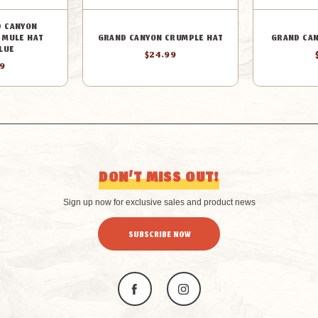
D CANYON
 MULE HAT
GRAND CANYON CRUMPLE HAT
GRAND CAN
LUE
$24.99
99
DON’T MISS OUT!
Sign up now for exclusive sales and product news
SUBSCRIBE NOW