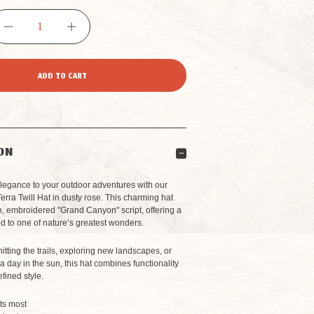
DECREASE
INCREASE
QUANTITY
QUANTITY
OF
OF
GRAND
GRAND
ON
CANYON
CANYON
elegance to your outdoor adventures with our
rra Twill Hat
in dusty rose. This charming hat
sh, embroidered "Grand Canyon" script, offering a
TERRA
TERRA
d to one of nature’s greatest wonders.
itting the trails, exploring new landscapes, or
TWILL
TWILL
a day in the sun, this hat combines functionality
efined style.
HAT
HAT
its most