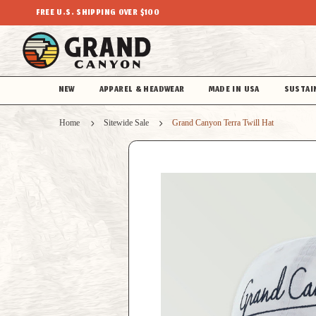
FREE U.S. SHIPPING OVER $100
NEW
APPAREL & HEADWEAR
MADE IN USA
SUSTAI
Home
Sitewide Sale
Grand Canyon Terra Twill Hat