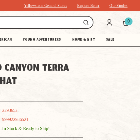
Yellowstone General Stores
Explore Better
Our Stories
0
ERICAN
YOUNG ADVENTURERS
HOME & GIFT
SALE
 CANYON TERRA
 HAT
2293652
999922936521
In Stock & Ready to Ship!