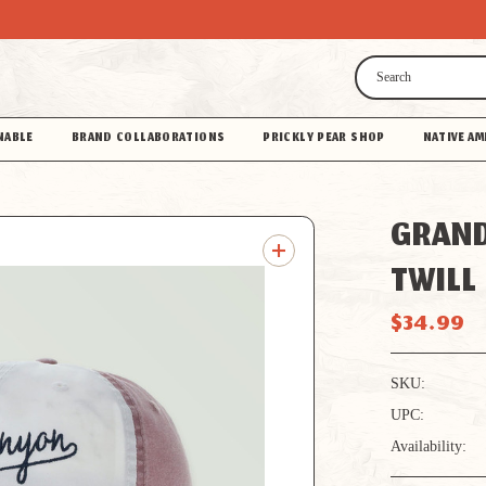
Search
NABLE
BRAND COLLABORATIONS
PRICKLY PEAR SHOP
NATIVE AM
GRAND
TWILL
$34.99
SKU:
UPC:
Availability: