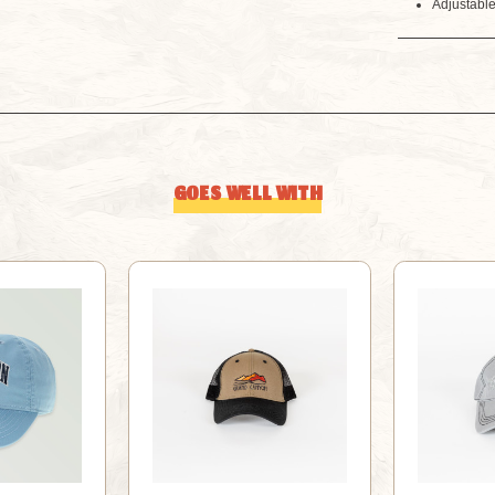
Adjustabl
GOES WELL WITH