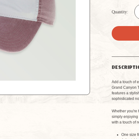
Quantity:
DESCRIPTI
Add a touch of 
Grand Canyon Te
features a styli
sophisticated no
Whether you're h
simply enjoying 
with a touch of r
One size f