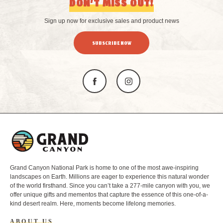
DON’T MISS OUT!
Sign up now for exclusive sales and product news
SUBSCRIBE NOW
L
o
g
o
Grand Canyon National Park is home to one of the most awe-inspiring
landscapes on Earth. Millions are eager to experience this natural wonder
of the world firsthand. Since you can’t take a 277-mile canyon with you, we
offer unique gifts and mementos that capture the essence of this one-of-a-
kind desert realm. Here, moments become lifelong memories.
ABOUT US