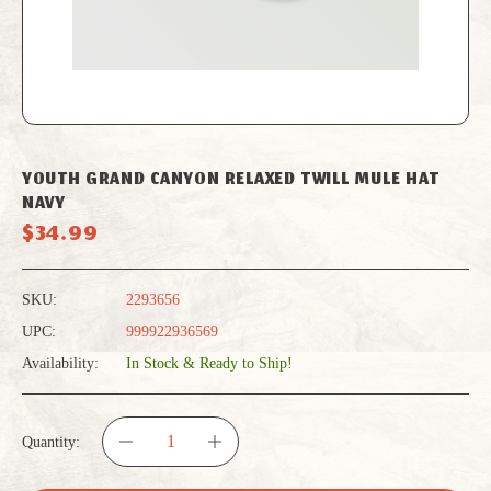
YOUTH GRAND CANYON RELAXED TWILL MULE HAT
NAVY
$34.99
SKU:
2293656
UPC:
999922936569
Availability:
In Stock & Ready to Ship!
Quantity:
DECREASE
INCREASE