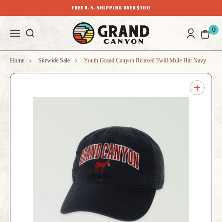
FREE U.S. SHIPPING OVER $100
0
Home
Sitewide Sale
Youth Grand Canyon Relaxed Twill Mule Hat Navy