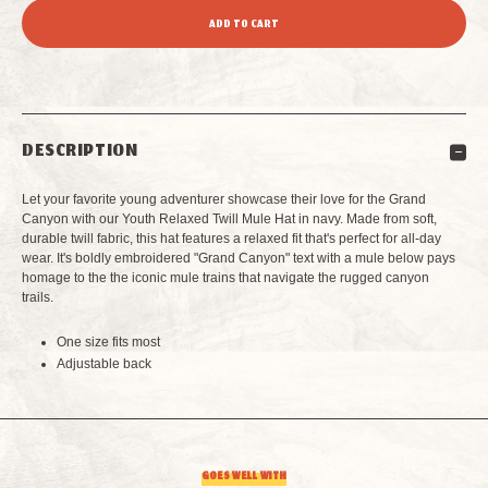
QUANTITY
QUANTITY
OF
OF
YOUTH
YOUTH
DESCRIPTION
GRAND
GRAND
Let your favorite young adventurer showcase their love for the Grand
CANYON
CANYON
Canyon with our Youth Relaxed Twill Mule Hat in navy. Made from soft,
durable twill fabric, this hat features a relaxed fit that's perfect for all-day
wear. It's boldly embroidered "Grand Canyon" text with a mule below pays
RELAXED
RELAXED
homage to the
the iconic mule trains that navigate the rugged canyon
trails
.
TWILL
TWILL
One size fits most
MULE
MULE
Adjustable back
HAT
HAT
NAVY
NAVY
GOES WELL WITH