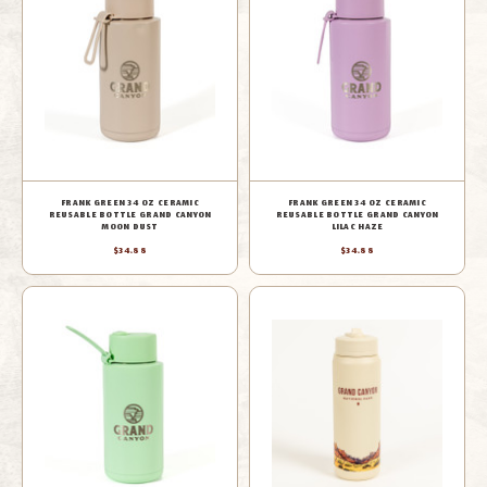
FRANK GREEN 34 OZ CERAMIC
FRANK GREEN 34 OZ CERAMIC
REUSABLE BOTTLE GRAND CANYON
REUSABLE BOTTLE GRAND CANYON
MOON DUST
LILAC HAZE
$34.88
$34.88