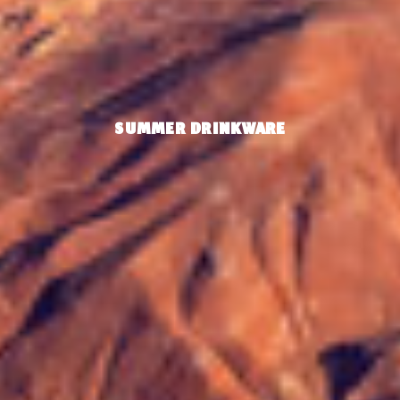
SUMMER DRINKWARE