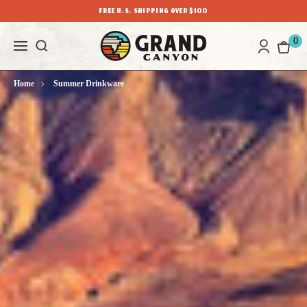
FREE U.S. SHIPPING OVER $100
0
Home
Summer Drinkware