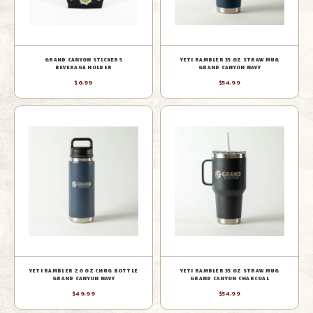
GRAND CANYON STICKERS
YETI RAMBLER 35 OZ STRAW MUG
BEVERAGE HOLDER
GRAND CANYON NAVY
$6.99
$54.99
YETI RAMBLER 26 OZ CHUG BOTTLE
YETI RAMBLER 35 OZ STRAW MUG
GRAND CANYON NAVY
GRAND CANYON CHARCOAL
$49.99
$54.99