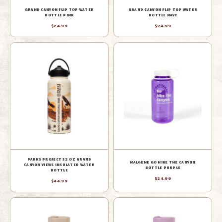
GRAND CANYON FLIP TOP WATER
GRAND CANYON FLIP TOP WATER
BOTTLE PINK
BOTTLE NAVY
$24.99
$24.99
PARKS PROJECT 32 OZ GRAND
NALGENE GO HIKE THE CANYON
CANYON VIEWS INSULATED WATER
BOTTLE PURPLE
BOTTLE
$24.99
$44.99