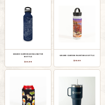
GRAND CANYON AERIAL WATER
GRAND CANYON PAINTING BOTTLE
BOTTLE
$39.99
$44.99