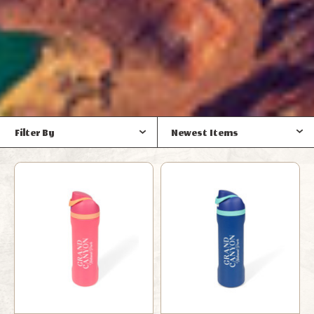
Filter By
Newest Items