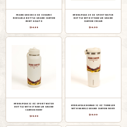
FRANK GREEN 34 OZ CERAMIC
HYDRAPEAK 26 OZ SPORT WATER
REUSABLE BOTTLE GRAND CANYON
BOTTLE WITH STRAW LID GRAND
MINT GELATO
CANYON CREAM
$34.88
$34.99
HYDRAPEAK 32 OZ SPORT WATER
HYDRAPEAK NOMAD 32 OZ TUMBLER
BOTTLE WITH STRAW LID GRAND
WITH HANDLE GRAND CANYON IVORY
CANYON IVORY
$39.99
$39.99