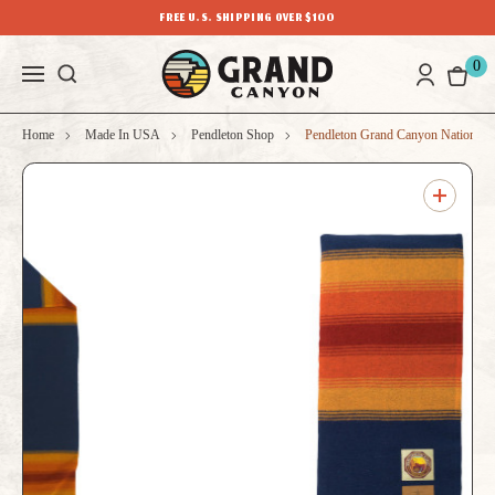
FREE U.S. SHIPPING OVER $100
0
Home
Made In USA
Pendleton Shop
Pendleton Grand Canyon National 