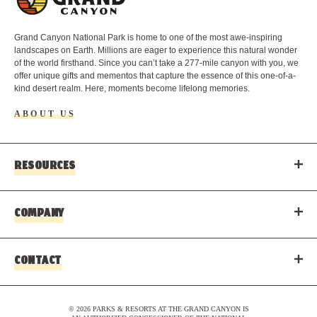
o
g
o
Grand Canyon National Park is home to one of the most awe-inspiring
landscapes on Earth. Millions are eager to experience this natural wonder
of the world firsthand. Since you can’t take a 277-mile canyon with you, we
offer unique gifts and mementos that capture the essence of this one-of-a-
kind desert realm. Here, moments become lifelong memories.
ABOUT US
RESOURCES
COMPANY
CONTACT
© 2026 PARKS & RESORTS AT THE GRAND CANYON IS