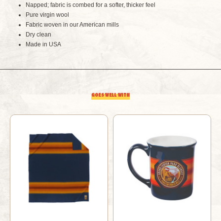
Napped; fabric is combed for a softer, thicker feel
Pure virgin wool
Fabric woven in our American mills
Dry clean
Made in USA
GOES WELL WITH