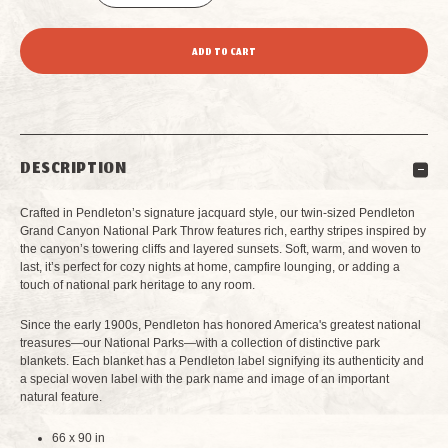
DECREASE
INCREASE
QUANTITY
QUANTITY
OF
OF
PENDLETON
PENDLETON
DESCRIPTION
GRAND
GRAND
Crafted in Pendleton’s signature jacquard style, our twin-sized Pendleton
CANYON
CANYON
Grand Canyon National Park Throw features rich, earthy stripes inspired by
the canyon’s towering cliffs and layered sunsets. Soft, warm, and woven to
last, it’s perfect for cozy nights at home, campfire lounging, or adding a
NATIONAL
NATIONAL
touch of national park heritage to any room.
PARK
PARK
Since the early 1900s, Pendleton has honored America's greatest national
treasures—our National Parks—with a collection of distinctive park
THROW
THROW
blankets. Each blanket has a Pendleton label signifying its authenticity and
a special woven label with the park name and image of an important
natural feature.
TWIN
TWIN
66 x 90 in