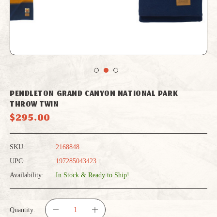
PENDLETON GRAND CANYON NATIONAL PARK
THROW TWIN
$295.00
SKU:
2168848
UPC:
197285043423
Availability:
In Stock & Ready to Ship!
Quantity: