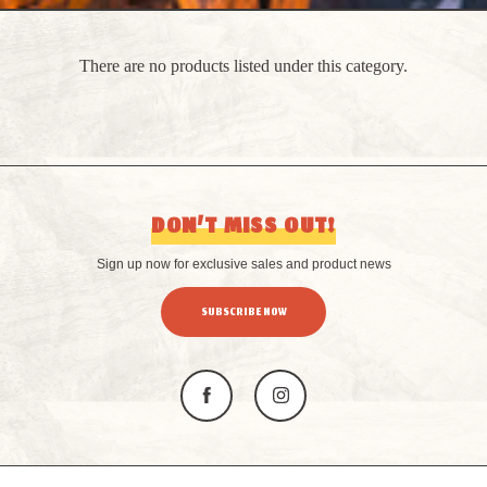
There are no products listed under this category.
DON’T MISS OUT!
Sign up now for exclusive sales and product news
SUBSCRIBE NOW