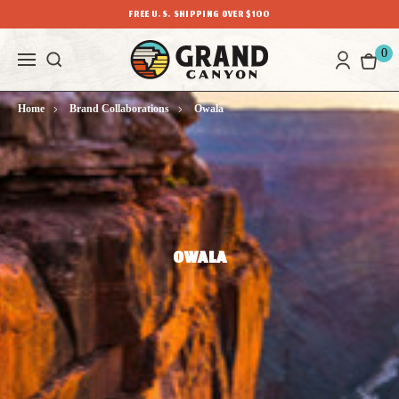
FREE U.S. SHIPPING OVER $100
0
Home
Brand Collaborations
Owala
OWALA