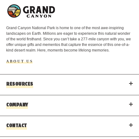
L
o
g
o
Grand Canyon National Park is home to one of the most awe-inspiring
landscapes on Earth. Millions are eager to experience this natural wonder
of the world firsthand. Since you can’t take a 277-mile canyon with you, we
offer unique gifts and mementos that capture the essence of this one-of-a-
kind desert realm. Here, moments become lifelong memories.
ABOUT US
RESOURCES
COMPANY
CONTACT