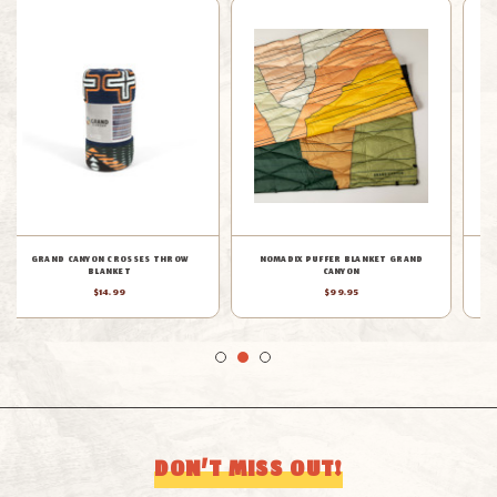
RUMPL GRAND CANYON ORIGINAL
PENDLETON LIMITED EDITION GRAND
PUFFY BLANKET
CANYON EXCLUSIVE BLANKET
$99.00
$350.00
DON’T MISS OUT!