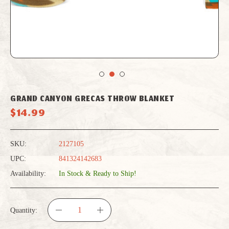
GRAND CANYON GRECAS THROW BLANKET
$14.99
SKU:
2127105
UPC:
841324142683
Availability:
In Stock & Ready to Ship!
Quantity:
DECREASE
INCREASE