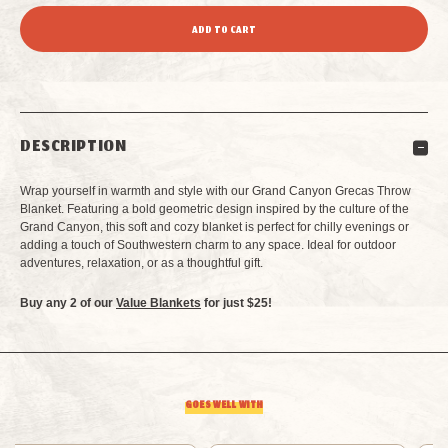
QUANTITY
QUANTITY
OF
OF
GRAND
GRAND
DESCRIPTION
CANYON
CANYON
Wrap yourself in warmth and style with our Grand Canyon Grecas Throw
GRECAS
GRECAS
Blanket. Featuring a bold geometric design inspired by the culture of the
Grand Canyon, this soft and cozy blanket is perfect for chilly evenings or
adding a touch of Southwestern charm to any space. Ideal for outdoor
THROW
THROW
adventures, relaxation, or as a thoughtful gift.
BLANKET
BLANKET
Buy any 2 of our
Value Blankets
for just $25!
GOES WELL WITH