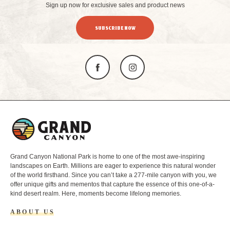
Sign up now for exclusive sales and product news
SUBSCRIBE NOW
L
o
g
o
Grand Canyon National Park is home to one of the most awe-inspiring
landscapes on Earth. Millions are eager to experience this natural wonder
of the world firsthand. Since you can’t take a 277-mile canyon with you, we
offer unique gifts and mementos that capture the essence of this one-of-a-
kind desert realm. Here, moments become lifelong memories.
ABOUT US