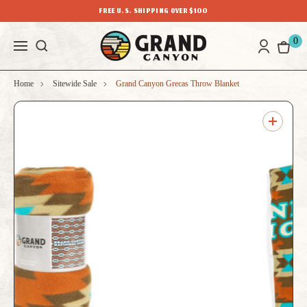
FREE U.S. SHIPPING OVER $100
0
Home
Sitewide Sale
Grand Canyon Grecas Throw Blanket