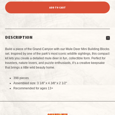
QUANTITY
QUANTITY
OF
OF
MULE
MULE
DESCRIPTION
DEER
DEER
Build a piece of the Grand Canyon with our Mule Deer Mini Building Blocks
MINI
MINI
set. Inspired by one of the park’s most iconic wildlife sightings, this compact
kit lets you create a detailed mule deer in fun, collectible form. Perfect for
travelers, nature lovers, and puzzle enthusiasts, it’s a creative keepsake
BUILDING
BUILDING
that brings a little wild beauty home.
BLOCKS
BLOCKS
398 pieces
Assembled size: 3 1/8" x 4 3/8" x 2 1/2"
Recommended for ages 13+