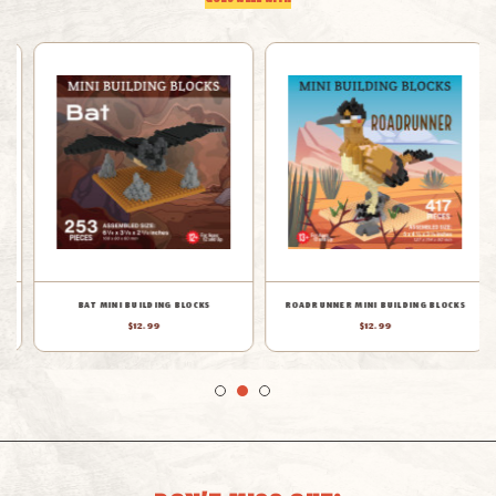
GOES WELL WITH
BAT MINI BUILDING BLOCKS
ROADRUNNER MINI BUILDING BLOCKS
$12.99
$12.99