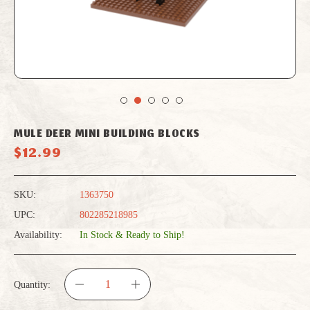
MULE DEER MINI BUILDING BLOCKS
$12.99
SKU:
1363750
UPC:
802285218985
Availability:
In Stock & Ready to Ship!
Quantity:
DECREASE
INCREASE