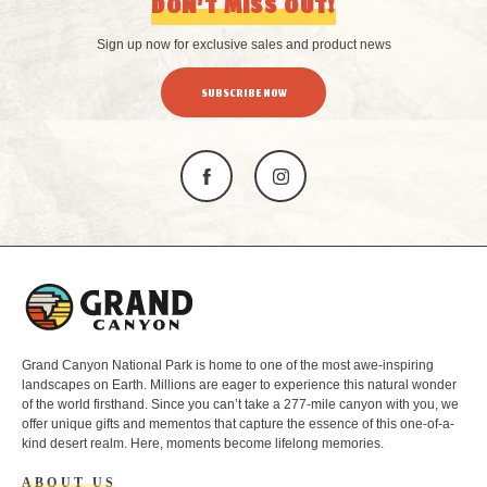
DON’T MISS OUT!
Sign up now for exclusive sales and product news
SUBSCRIBE NOW
L
o
g
o
Grand Canyon National Park is home to one of the most awe-inspiring
landscapes on Earth. Millions are eager to experience this natural wonder
of the world firsthand. Since you can’t take a 277-mile canyon with you, we
offer unique gifts and mementos that capture the essence of this one-of-a-
kind desert realm. Here, moments become lifelong memories.
ABOUT US