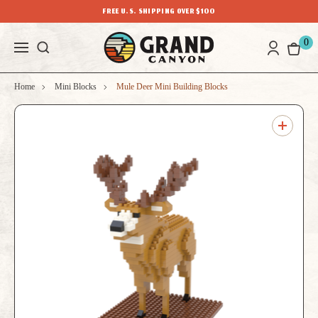
FREE U.S. SHIPPING OVER $100
0
Home
Mini Blocks
Mule Deer Mini Building Blocks