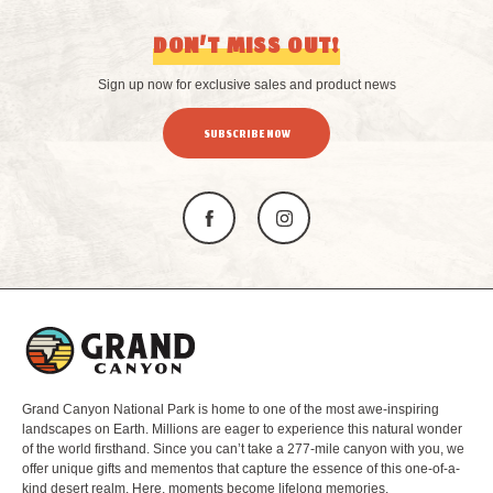
DON’T MISS OUT!
Sign up now for exclusive sales and product news
SUBSCRIBE NOW
L
o
g
o
Grand Canyon National Park is home to one of the most awe-inspiring
landscapes on Earth. Millions are eager to experience this natural wonder
of the world firsthand. Since you can’t take a 277-mile canyon with you, we
offer unique gifts and mementos that capture the essence of this one-of-a-
kind desert realm. Here, moments become lifelong memories.