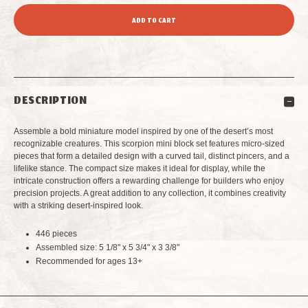
QUANTITY
QUANTITY
OF
OF
SCORPION
SCORPION
DESCRIPTION
MINI
MINI
Assemble a bold miniature model inspired by one of the desert’s most
BUILDING
BUILDING
recognizable creatures. This scorpion mini block set features micro-sized
pieces that form a detailed design with a curved tail, distinct pincers, and a
lifelike stance. The compact size makes it ideal for display, while the
BLOCKS
BLOCKS
intricate construction offers a rewarding challenge for builders who enjoy
precision projects. A great addition to any collection, it combines creativity
with a striking desert-inspired look.
446 pieces
Assembled size: 5 1/8" x 5 3/4" x 3 3/8"
Recommended for ages 13+