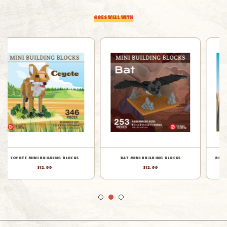
GOES WELL WITH
BAT MINI BUILDING BLOCKS
ROADRUNNER MINI BUILDING BLOCKS
$12.99
$12.99