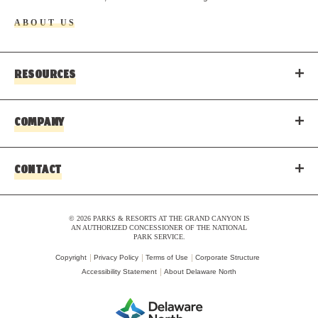
ABOUT US
RESOURCES
COMPANY
CONTACT
© 2026 PARKS & RESORTS AT THE GRAND CANYON IS
AN AUTHORIZED CONCESSIONER OF THE NATIONAL
PARK SERVICE.
Copyright
Privacy Policy
Terms of Use
Corporate Structure
Accessibility Statement
About Delaware North