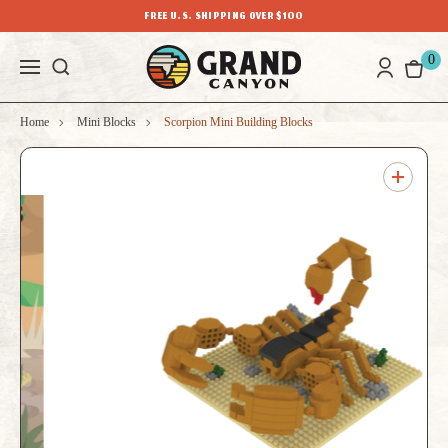
FREE U.S. SHIPPING OVER $100
0
Home
Mini Blocks
Scorpion Mini Building Blocks