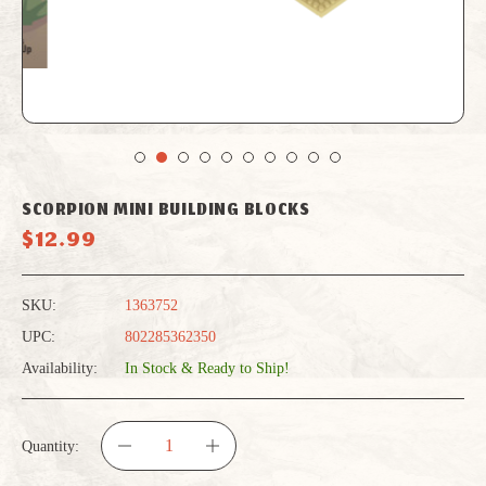
SCORPION MINI BUILDING BLOCKS
$12.99
SKU:
1363752
UPC:
802285362350
Availability:
In Stock & Ready to Ship!
Quantity:
DECREASE
INCREASE