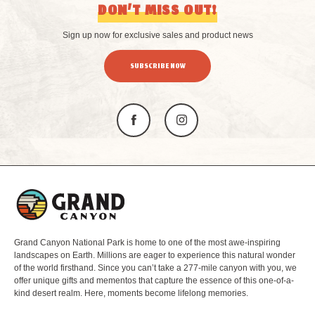
DON’T MISS OUT!
Sign up now for exclusive sales and product news
SUBSCRIBE NOW
L
o
g
o
Grand Canyon National Park is home to one of the most awe-inspiring
landscapes on Earth. Millions are eager to experience this natural wonder
of the world firsthand. Since you can’t take a 277-mile canyon with you, we
offer unique gifts and mementos that capture the essence of this one-of-a-
kind desert realm. Here, moments become lifelong memories.