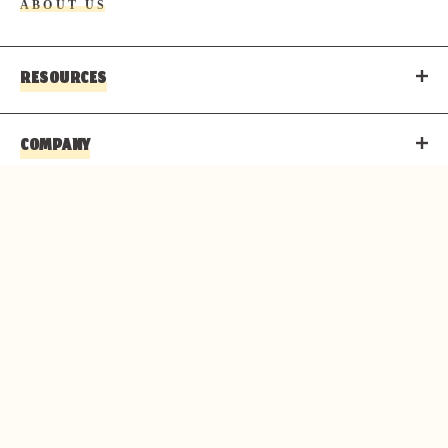
ABOUT US
RESOURCES
COMPANY
CONTACT
© 2026 PARKS & RESORTS AT THE GRAND CANYON IS
AN AUTHORIZED CONCESSIONER OF THE NATIONAL
PARK SERVICE.
Copyright
Privacy Policy
Terms of Use
Corporate Structure
Accessibility Statement
About Delaware North