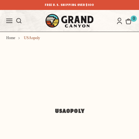
FREE U.S. SHIPPING OVER $100
0
Home
USAopoly
USAOPOLY