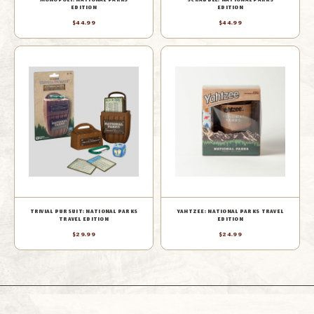
EDITION
EDITION
$44.99
$44.99
TRIVIAL PURSUIT: NATIONAL PARKS
YAHTZEE: NATIONAL PARKS TRAVEL
TRAVEL EDITION
EDITION
$29.99
$24.99