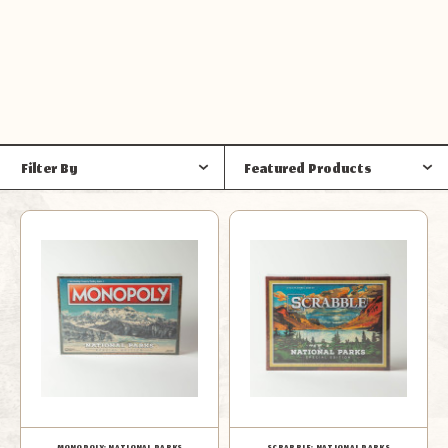
Filter By
Featured Products
MONOPOLY: NATIONAL PARKS
SCRABBLE: NATIONAL PARKS