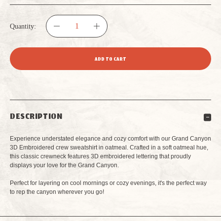
Quantity:
DECREASE
INCREASE
QUANTITY
QUANTITY
OF
OF
MEN'S
MEN'S
DESCRIPTION
CREW
CREW
Experience understated elegance and cozy comfort with our Grand Canyon
SWEATSHIRT
SWEATSHIRT
3D Embroidered crew sweatshirt in oatmeal. Crafted in a soft oatmeal hue,
this classic crewneck features 3D embroidered lettering that proudly
displays your love for the Grand Canyon.
GRAND
GRAND
Perfect for layering on cool mornings or cozy evenings, it's the perfect way
CANYON
CANYON
to rep the canyon wherever you go!
3D
3D