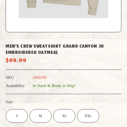
MEN'S CREW SWEATSHIRT GRAND CANYON 3D
EMBROIDERED OATMEAL
$69.99
SKU:
2066299
Availability:
In Stock & Ready to Ship!
Size:
S
M
XL
XXL