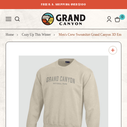
FREE U.S. SHIPPING OVER $100
0
Home
Cozy Up This Winter
Men's Crew Sweatshirt Grand Canyon 3D Embroi