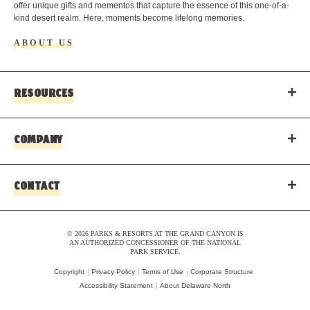
offer unique gifts and mementos that capture the essence of this one-of-a-
kind desert realm. Here, moments become lifelong memories.
ABOUT US
RESOURCES
COMPANY
CONTACT
© 2026 PARKS & RESORTS AT THE GRAND CANYON IS
AN AUTHORIZED CONCESSIONER OF THE NATIONAL
PARK SERVICE.
Copyright
Privacy Policy
Terms of Use
Corporate Structure
Accessibility Statement
About Delaware North