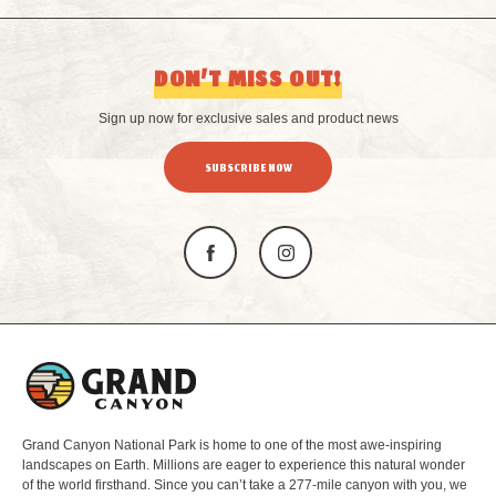
DON’T MISS OUT!
Sign up now for exclusive sales and product news
SUBSCRIBE NOW
L
o
g
o
Grand Canyon National Park is home to one of the most awe-inspiring
landscapes on Earth. Millions are eager to experience this natural wonder
of the world firsthand. Since you can’t take a 277-mile canyon with you, we