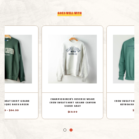
EMBROIDERED
EMBROIDERED
GOES WELL WITH
OATMEAL
OATMEAL
CHAMPION MEN'S REVERSE WEAVE
CREW SWEATSHIRT GRAND CANYON
CREW SWEATSHIRT GRAND CANYON
KEYBOARD MULE CYPRESS
SILVER GRAY
$39.88
$59.99