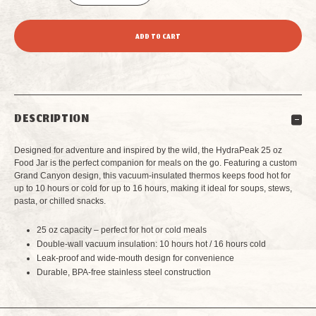
DECREASE
INCREASE
QUANTITY
QUANTITY
OF
OF
HYDRAPEAK
HYDRAPEAK
DESCRIPTION
25
25
Designed for adventure and inspired by the wild, the HydraPeak 25 oz
OZ
OZ
Food Jar is the perfect companion for meals on the go. Featuring a custom
Grand Canyon design, this vacuum-insulated thermos keeps food hot for
up to 10 hours or cold for up to 16 hours, making it ideal for soups, stews,
VACUUM
VACUUM
pasta, or chilled snacks.
INSULATED
INSULATED
25 oz capacity – perfect for hot or cold meals
Double-wall vacuum insulation: 10 hours hot / 16 hours cold
THERMOS
THERMOS
Leak-proof and wide-mouth design for convenience
Durable, BPA-free stainless steel construction
FOOD
FOOD
JAR
JAR