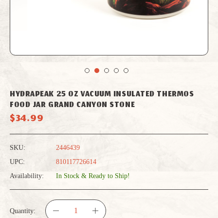
HYDRAPEAK 25 OZ VACUUM INSULATED THERMOS
FOOD JAR GRAND CANYON STONE
$34.99
SKU:
2446439
UPC:
810117726614
Availability:
In Stock & Ready to Ship!
Quantity: