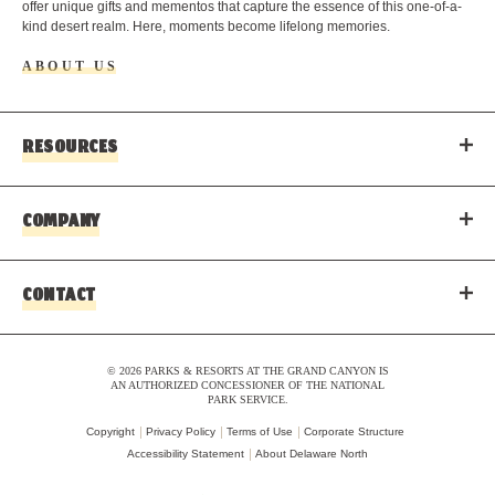
offer unique gifts and mementos that capture the essence of this one-of-a-
kind desert realm. Here, moments become lifelong memories.
ABOUT US
RESOURCES
COMPANY
CONTACT
© 2026 PARKS & RESORTS AT THE GRAND CANYON IS
AN AUTHORIZED CONCESSIONER OF THE NATIONAL
PARK SERVICE.
Copyright
Privacy Policy
Terms of Use
Corporate Structure
Accessibility Statement
About Delaware North