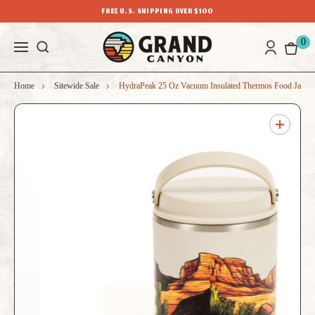
FREE U.S. SHIPPING OVER $100
0
Home
Sitewide Sale
HydraPeak 25 Oz Vacuum Insulated Thermos Food Jar G