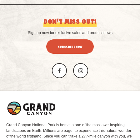
DON’T MISS OUT!
Sign up now for exclusive sales and product news
SUBSCRIBE NOW
L
o
g
o
Grand Canyon National Park is home to one of the most awe-inspiring
landscapes on Earth. Millions are eager to experience this natural wonder
of the world firsthand. Since you can’t take a 277-mile canyon with you, we