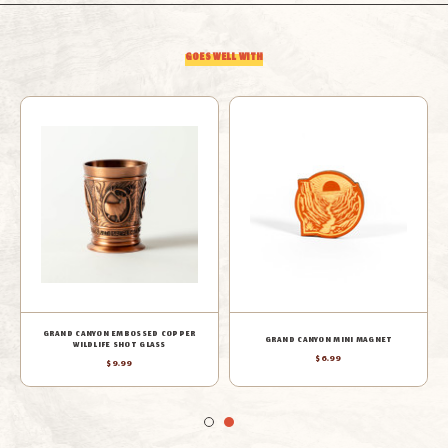
BAG
BAG
GOES WELL WITH
ELK MINI BUILDING BLOCKS
COYOTE MINI BUILDING BLOCKS
$12.99
$12.99