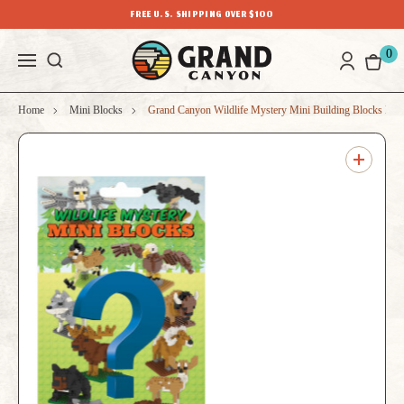
FREE U.S. SHIPPING OVER $100
0
Home
Mini Blocks
Grand Canyon Wildlife Mystery Mini Building Blocks Bli