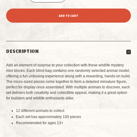
DECREASE
INCREASE
QUANTITY
QUANTITY
OF
OF
GRAND
GRAND
DESCRIPTION
CANYON
CANYON
Add an element of surprise to your collection with these wildlife mystery
WILDLIFE
WILDLIFE
mini blocks. Each blind bag contains one randomly selected animal model,
offering a fun unboxing experience along with a rewarding, hands-on build.
The micro-sized pieces come together to form a detailed miniature figure,
MYSTERY
MYSTERY
perfect for display once assembled. With multiple animals to discover, each
set delivers both creativity and collectible appeal, making it a great option
MINI
MINI
for builders and wildlife enthusiasts alike.
BUILDING
BUILDING
12 different animals to collect
Each set has approximately 100 pieces
BLOCKS
BLOCKS
Recommended for ages 13+
BLIND
BLIND