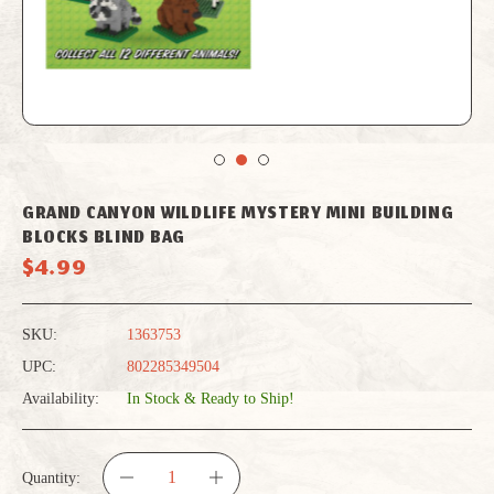
GRAND CANYON WILDLIFE MYSTERY MINI BUILDING
BLOCKS BLIND BAG
$4.99
SKU:
1363753
UPC:
802285349504
Availability:
In Stock & Ready to Ship!
Quantity: