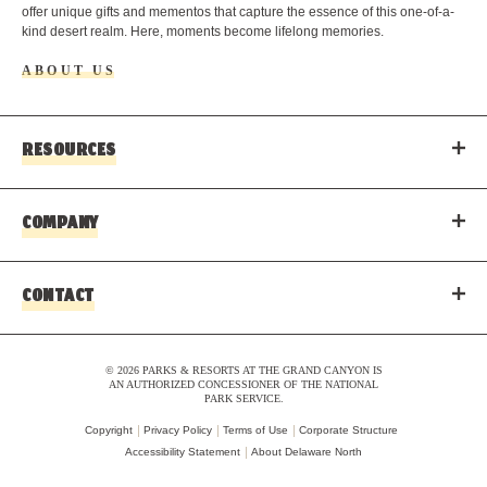
offer unique gifts and mementos that capture the essence of this one-of-a-
kind desert realm. Here, moments become lifelong memories.
ABOUT US
RESOURCES
COMPANY
CONTACT
© 2026 PARKS & RESORTS AT THE GRAND CANYON IS
AN AUTHORIZED CONCESSIONER OF THE NATIONAL
PARK SERVICE.
Copyright
Privacy Policy
Terms of Use
Corporate Structure
Accessibility Statement
About Delaware North