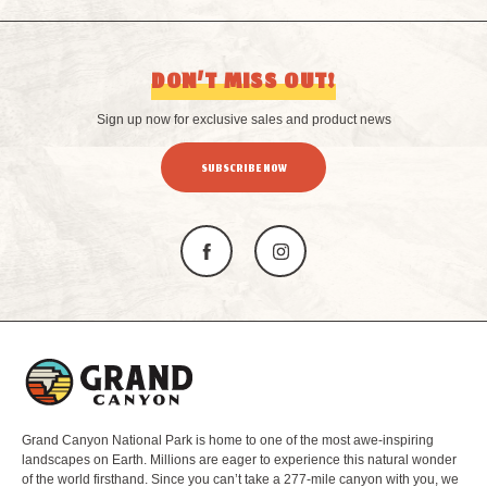
DON’T MISS OUT!
Sign up now for exclusive sales and product news
SUBSCRIBE NOW
L
o
g
o
Grand Canyon National Park is home to one of the most awe-inspiring
landscapes on Earth. Millions are eager to experience this natural wonder
of the world firsthand. Since you can’t take a 277-mile canyon with you, we