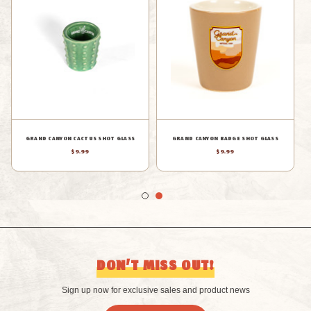
GRAND CANYON STICKERS SHOT
GRAND CANYON BADGE SHOT GLASS
GLASS
$9.99
$6.99
DON’T MISS OUT!
Sign up now for exclusive sales and product news