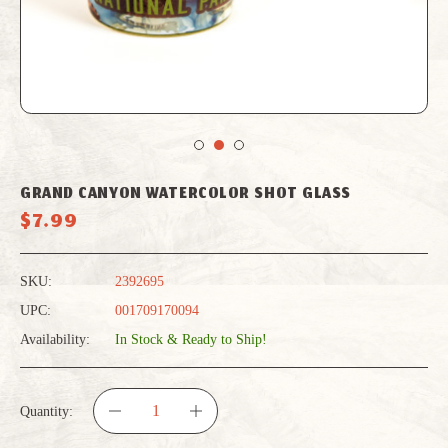
GRAND CANYON WATERCOLOR SHOT GLASS
$7.99
SKU:
2392695
UPC:
001709170094
Availability:
In Stock & Ready to Ship!
Quantity:
DECREASE
INCREASE