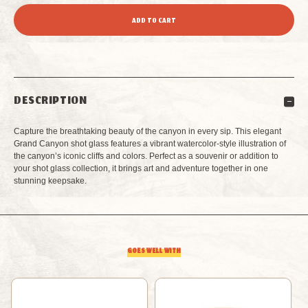
QUANTITY
QUANTITY
OF
OF
GRAND
GRAND
DESCRIPTION
CANYON
CANYON
Capture the breathtaking beauty of the canyon in every sip. This elegant
WATERCOLOR
WATERCOLOR
Grand Canyon shot glass features a vibrant watercolor-style illustration of
the canyon’s iconic cliffs and colors. Perfect as a souvenir or addition to
your shot glass collection, it brings art and adventure together in one
SHOT
SHOT
stunning keepsake.
GLASS
GLASS
GOES WELL WITH