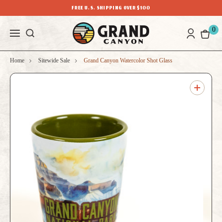
FREE U.S. SHIPPING OVER $100
0
Home
Sitewide Sale
Grand Canyon Watercolor Shot Glass