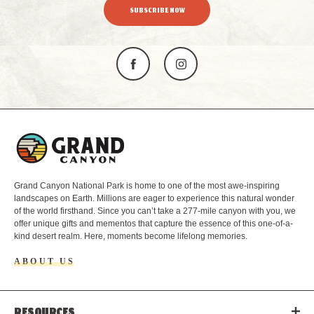
SUBSCRIBE NOW
L
o
g
o
Grand Canyon National Park is home to one of the most awe-inspiring
landscapes on Earth. Millions are eager to experience this natural wonder
of the world firsthand. Since you can’t take a 277-mile canyon with you, we
offer unique gifts and mementos that capture the essence of this one-of-a-
kind desert realm. Here, moments become lifelong memories.
ABOUT US