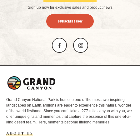
Sign up now for exclusive sales and product news
SUBSCRIBE NOW
L
o
g
o
Grand Canyon National Park is home to one of the most awe-inspiring
landscapes on Earth. Millions are eager to experience this natural wonder
of the world firsthand. Since you can’t take a 277-mile canyon with you, we
offer unique gifts and mementos that capture the essence of this one-of-a-
kind desert realm. Here, moments become lifelong memories.
ABOUT US