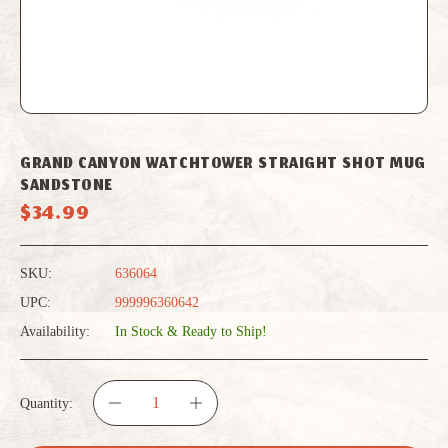
GRAND CANYON WATCHTOWER STRAIGHT SHOT MUG
SANDSTONE
$34.99
SKU:
636064
UPC:
999996360642
Availability:
In Stock & Ready to Ship!
Quantity:
DECREASE
INCREASE