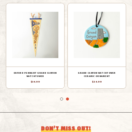
OXFORD PENNANT GRAND CANYON
GRAND CANYON WATCHTOWER
WATCHTOWER
CERAMIC ORNAMENT
$34.99
$24.99
DON’T MISS OUT!