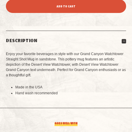
QUANTITY
QUANTITY
OF
OF
GRAND
GRAND
DESCRIPTION
CANYON
CANYON
Enjoy your favorite beverages in style with our Grand Canyon Watchtower
WATCHTOWER
WATCHTOWER
Straight Shot Mug in sandstone. This pottery mug features an artistic
depiction of the Desert View Watchtower, with Desert View Watchtower
Grand Canyon text underneath. Perfect for Grand Canyon enthusiasts or as
STRAIGHT
STRAIGHT
a thoughtful gift.
SHOT
SHOT
Made in the USA
Hand wash recommended
MUG
MUG
SANDSTONE
SANDSTONE
GOES WELL WITH