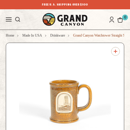
FREE U.S. SHIPPING OVER $100
0
Home
Made In USA
Drinkware
Grand Canyon Watchtower Straight Sho