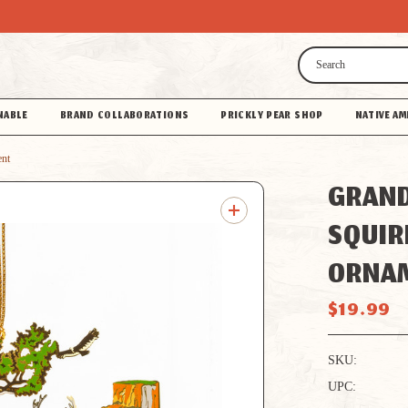
Search
NABLE
BRAND COLLABORATIONS
PRICKLY PEAR SHOP
NATIVE AM
ent
GRAN
SQUIR
ORNA
$19.99
SKU:
UPC: