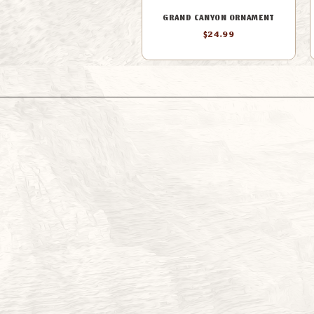
GRAND CANYON ORNAMENT
$24.99