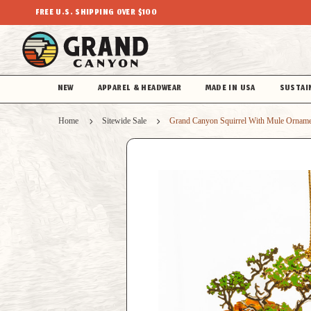
FREE U.S. SHIPPING OVER $100
NEW
APPAREL & HEADWEAR
MADE IN USA
SUSTAI
Home
Sitewide Sale
Grand Canyon Squirrel With Mule Ornam