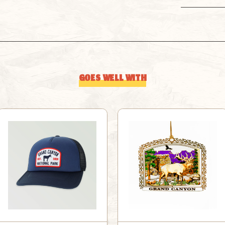
GOES WELL WITH