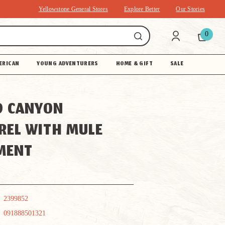
Yellowstone General Stores
Explore Better
Our Stories
0
ERICAN
YOUNG ADVENTURERS
HOME & GIFT
SALE
D CANYON
REL WITH MULE
MENT
2399852
091888501321