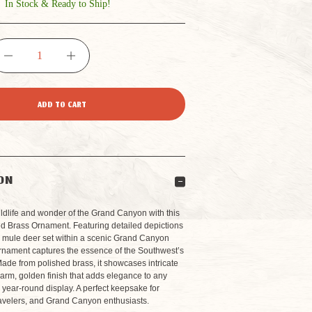
In Stock & Ready to Ship!
DECREASE
INCREASE
QUANTITY
QUANTITY
OF
OF
GRAND
GRAND
ON
CANYON
CANYON
ldlife and wonder of the Grand Canyon with this
ted Brass Ornament. Featuring detailed depictions
nd mule deer set within a scenic Grand Canyon
SQUIRREL
SQUIRREL
ornament captures the essence of the Southwest’s
ade from polished brass, it showcases intricate
arm, golden finish that adds elegance to any
WITH
WITH
 year-round display. A perfect keepsake for
ravelers, and Grand Canyon enthusiasts.