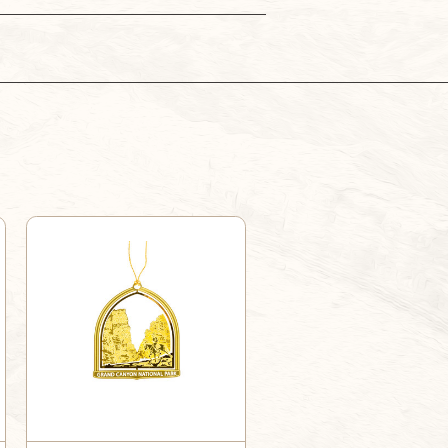
MULE
MULE
ORNAMENT
ORNAMENT