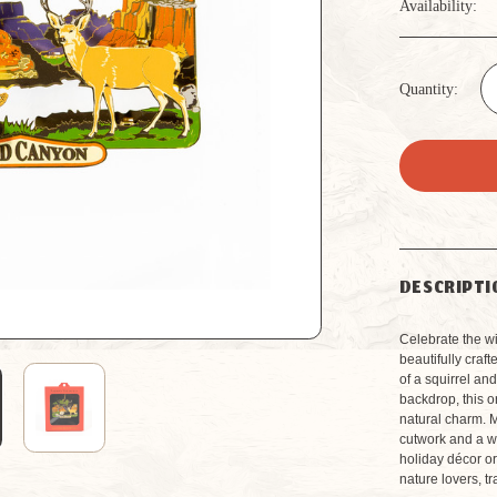
Availability:
Quantity:
DESCRIPTI
Celebrate the wi
beautifully craf
of a squirrel a
backdrop, this 
natural charm. M
cutwork and a w
holiday décor or
nature lovers, t