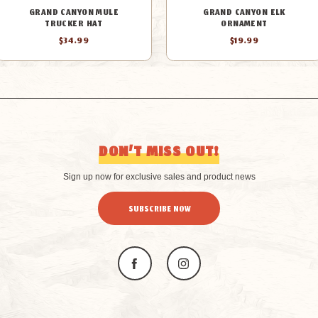
GRAND CANYON MULE
GRAND CANYON ELK
TRUCKER HAT
ORNAMENT
$34.99
$19.99
DON’T MISS OUT!
Sign up now for exclusive sales and product news
SUBSCRIBE NOW