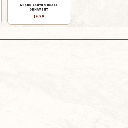
GRAND CANYON BRASS
ORNAMENT
$9.99