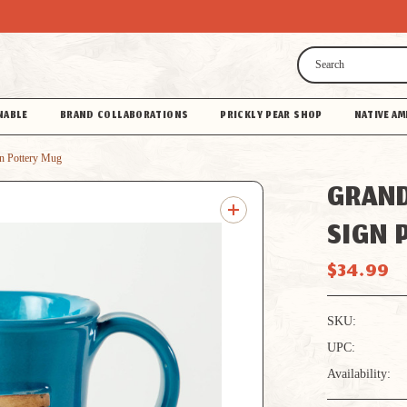
Search
NABLE
BRAND COLLABORATIONS
PRICKLY PEAR SHOP
NATIVE AM
n Pottery Mug
GRAND
SIGN 
$34.99
SKU:
UPC:
Availability: