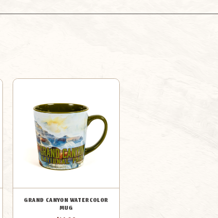
MUG
MUG
GRAND CANYON WATERCOLOR
MUG