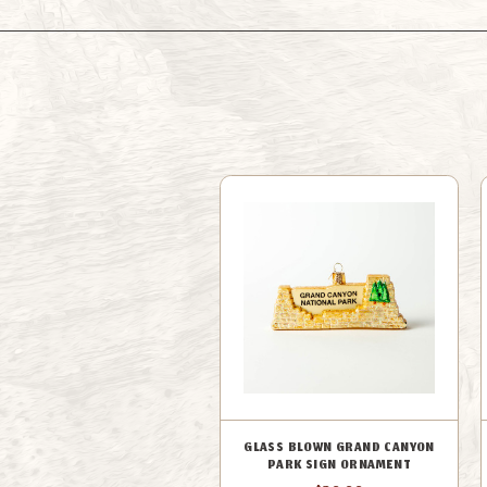
GLASS BLOWN GRAND CANYON
PARK SIGN ORNAMENT