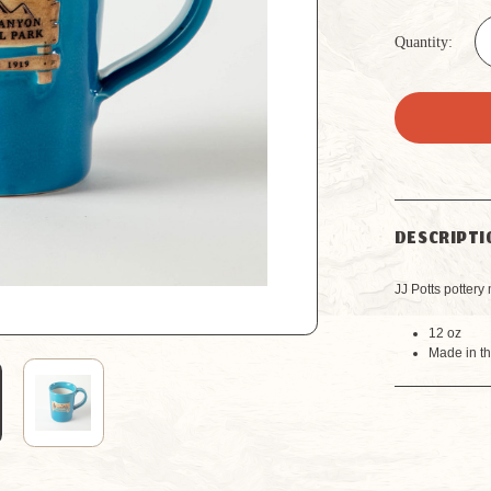
Quantity:
DESCRIPTI
JJ Potts potter
12 oz
Made in t