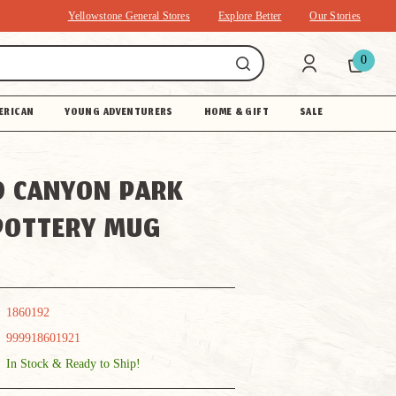
Yellowstone General Stores
Explore Better
Our Stories
0
ERICAN
YOUNG ADVENTURERS
HOME & GIFT
SALE
 CANYON PARK
POTTERY MUG
1860192
999918601921
In Stock & Ready to Ship!