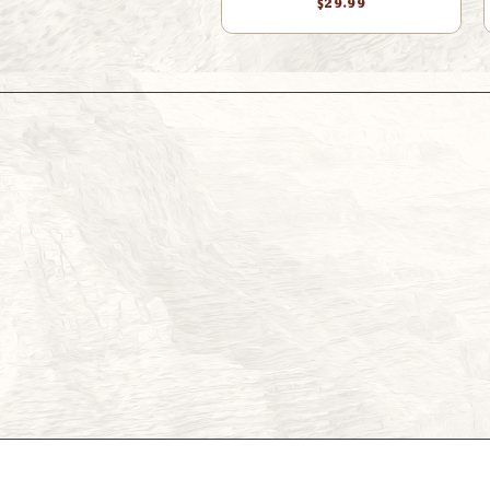
$29.99