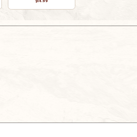
$14.99