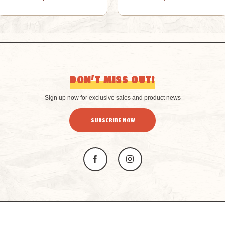
DON’T MISS OUT!
Sign up now for exclusive sales and product news
SUBSCRIBE NOW