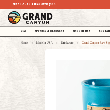
FREE U.S. SHIPPING OVER $100
NEW
APPAREL & HEADWEAR
MADE IN USA
SUSTAI
Home
Made In USA
Drinkware
Grand Canyon Park Sig