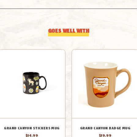
GOES WELL WITH
GRAND CANYON STICKERS MUG
GRAND CANYON BADGE MUG
$14.99
$19.99