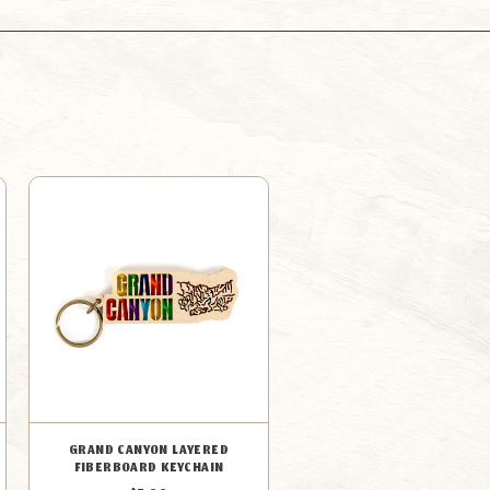
GRAND CANYON LAYERED
FIBERBOARD KEYCHAIN