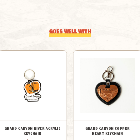
GOES WELL WITH
GRAND CANYON RIVER ACRYLIC
GRAND CANYON COPPER
KEYCHAIN
HEART KEYCHAIN