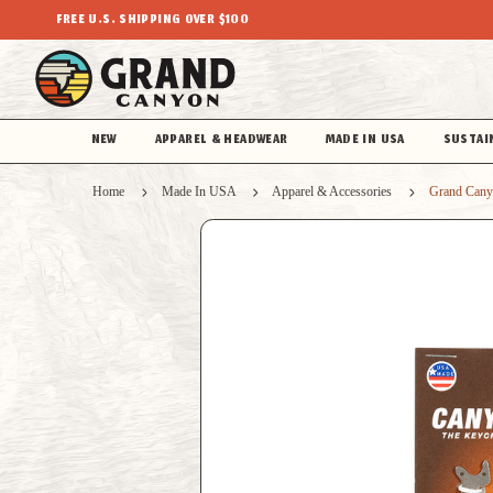
FREE U.S. SHIPPING OVER $100
NEW
APPAREL & HEADWEAR
MADE IN USA
SUSTAI
Home
Made In USA
Apparel & Accessories
Grand Cany