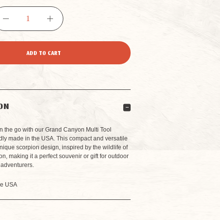
DECREASE
INCREASE
QUANTITY
QUANTITY
OF
OF
GRAND
GRAND
ON
CANYON
CANYON
n the go with our Grand Canyon Multi Tool
dly made in the USA. This compact and versatile
unique scorpion design, inspired by the wildlife of
MULTI
MULTI
, making it a perfect souvenir or gift for outdoor
 adventurers.
TOOL
TOOL
he USA
KEYCHAIN
KEYCHAIN