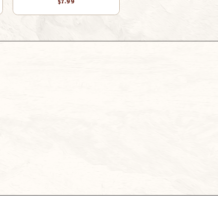
$7.99