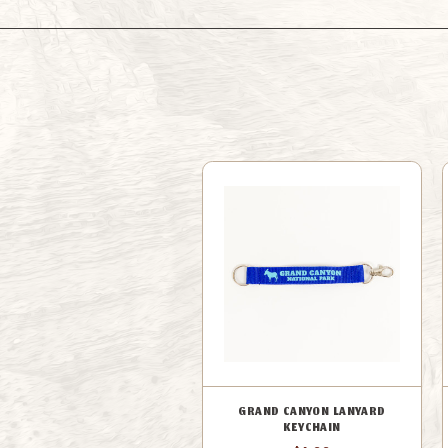
GRAND CANYON LANYARD
KEYCHAIN