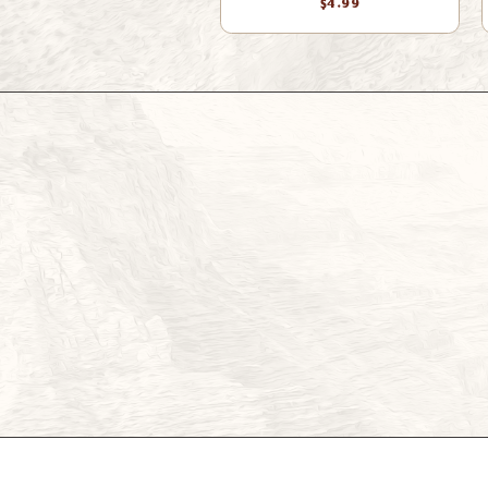
$4.99