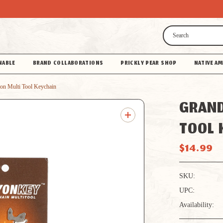
Search
NABLE
BRAND COLLABORATIONS
PRICKLY PEAR SHOP
NATIVE AM
on Multi Tool Keychain
GRAND
TOOL 
$14.99
SKU:
UPC:
Availability: