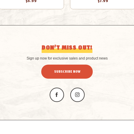
$6.99
$7.99
DON’T MISS OUT!
Sign up now for exclusive sales and product news
SUBSCRIBE NOW