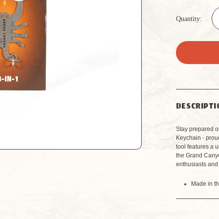
Quantity:
DESCRIPTI
Stay prepared o
Keychain - prou
tool features a 
the Grand Canyon
enthusiasts and
Made in t