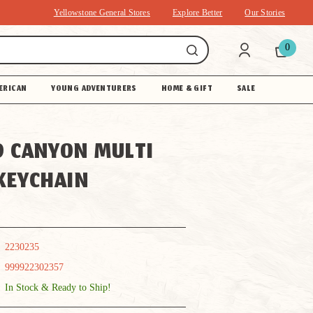
Yellowstone General Stores
Explore Better
Our Stories
0
ERICAN
YOUNG ADVENTURERS
HOME & GIFT
SALE
 CANYON MULTI
KEYCHAIN
2230235
999922302357
In Stock & Ready to Ship!