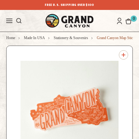
FREE U.S. SHIPPING OVER $100
0
Home
Made In USA
Stationery & Souvenirs
Grand Canyon Map Sticker