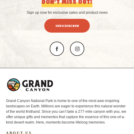
DON’T MISS OUT!
Sign up now for exclusive sales and product news
SUBSCRIBE NOW
L
o
g
o
Grand Canyon National Park is home to one of the most awe-inspiring
landscapes on Earth. Millions are eager to experience this natural wonder
of the world firsthand. Since you can’t take a 277-mile canyon with you, we
offer unique gifts and mementos that capture the essence of this one-of-a-
kind desert realm. Here, moments become lifelong memories.
ABOUT US