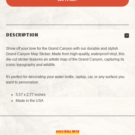
OF
OF
GRAND
GRAND
DESCRIPTION
CANYON
CANYON
Show off your love for the Grand Canyon with our durable and stylish
MAP
MAP
Grand Canyon Map Sticker. Made from high-quality, waterproof vinyl, this
die-cut sticker features an artistic map of the Grand Canyon, capturing its
iconic topography and wildlife.
STICKER
STICKER
It's perfect for decorating your water bottle, laptop, car, or any surface you
want to personalize.
5.57 x 2.77 inches
Made in the USA
GOES WELL WITH