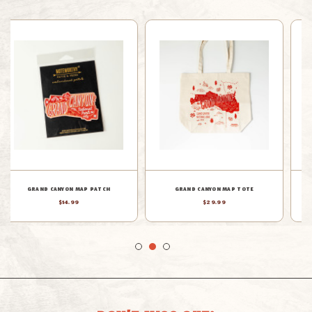
GRAND CANYON MAP WOOD
GRAND CANYON MAP TEA TOWEL
ORNAMENT
$19.99
$19.99