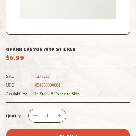
GRAND CANYON MAP STICKER
$6.99
SKU:
1271228
UPC:
854650008684
Availability:
In Stock & Ready to Ship!
Quantity:
DECREASE
INCREASE
QUANTITY
QUANTITY