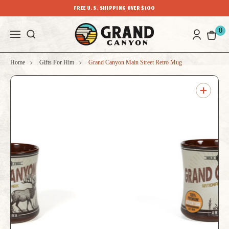
FREE U.S. SHIPPING OVER $100
0
Home
Gifts For Him
Grand Canyon Main Street Retro Mug