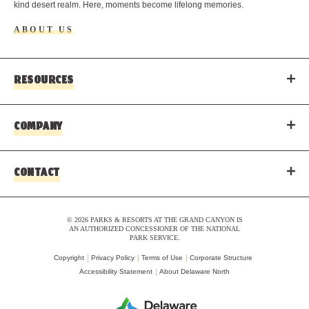
kind desert realm. Here, moments become lifelong memories.
ABOUT US
RESOURCES
COMPANY
CONTACT
© 2026 PARKS & RESORTS AT THE GRAND CANYON IS
AN AUTHORIZED CONCESSIONER OF THE NATIONAL
PARK SERVICE.
Copyright
Privacy Policy
Terms of Use
Corporate Structure
Accessibility Statement
About Delaware North