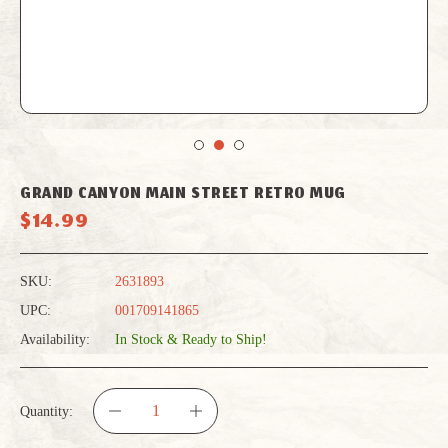
GRAND CANYON MAIN STREET RETRO MUG
$14.99
SKU:
2631893
UPC:
001709141865
Availability:
In Stock & Ready to Ship!
Quantity:
DECREASE
INCREASE