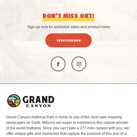
DON’T MISS OUT!
Sign up now for exclusive sales and product news
SUBSCRIBE NOW
L
o
g
o
Grand Canyon National Park is home to one of the most awe-inspiring
landscapes on Earth. Millions are eager to experience this natural wonder
of the world firsthand. Since you can’t take a 277-mile canyon with you, we
offer unique gifts and mementos that capture the essence of this one-of-a-