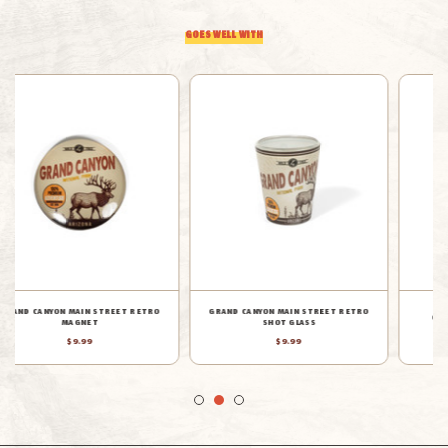
GOES WELL WITH
GRAND CANYON STICKERS MUG
GRAND CANYON BADGE MUG
$14.99
$19.99