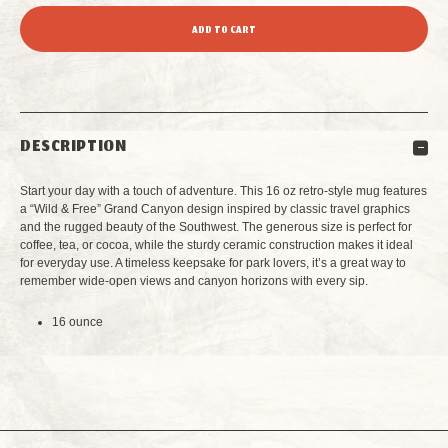
QUANTITY
QUANTITY
OF
OF
GRAND
GRAND
DESCRIPTION
CANYON
CANYON
Start your day with a touch of adventure. This 16 oz retro-style mug features
MAIN
MAIN
a “Wild & Free” Grand Canyon design inspired by classic travel graphics
and the rugged beauty of the Southwest. The generous size is perfect for
coffee, tea, or cocoa, while the sturdy ceramic construction makes it ideal
STREET
STREET
for everyday use. A timeless keepsake for park lovers, it’s a great way to
remember wide-open views and canyon horizons with every sip.
RETRO
RETRO
16 ounce
MUG
MUG