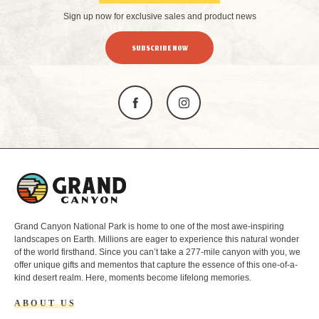
Sign up now for exclusive sales and product news
SUBSCRIBE NOW
L
o
g
o
Grand Canyon National Park is home to one of the most awe-inspiring
landscapes on Earth. Millions are eager to experience this natural wonder
of the world firsthand. Since you can’t take a 277-mile canyon with you, we
offer unique gifts and mementos that capture the essence of this one-of-a-
kind desert realm. Here, moments become lifelong memories.
ABOUT US