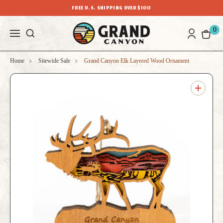
FREE U.S. SHIPPING OVER $100
0
Home
Sitewide Sale
Grand Canyon Elk Layered Wood Ornament