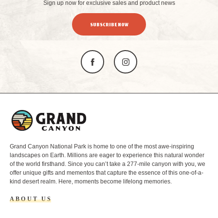
Sign up now for exclusive sales and product news
SUBSCRIBE NOW
L
o
g
o
Grand Canyon National Park is home to one of the most awe-inspiring
landscapes on Earth. Millions are eager to experience this natural wonder
of the world firsthand. Since you can’t take a 277-mile canyon with you, we
offer unique gifts and mementos that capture the essence of this one-of-a-
kind desert realm. Here, moments become lifelong memories.
ABOUT US