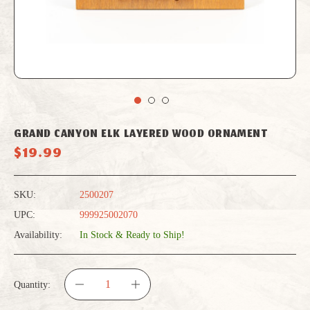
GRAND CANYON ELK LAYERED WOOD ORNAMENT
$19.99
SKU:
2500207
UPC:
999925002070
Availability:
In Stock & Ready to Ship!
Quantity:
DECREASE
INCREASE