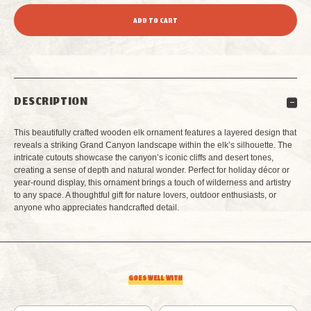
QUANTITY
QUANTITY
OF
OF
GRAND
GRAND
DESCRIPTION
CANYON
CANYON
This beautifully crafted wooden elk ornament features a layered design that
ELK
ELK
reveals a striking Grand Canyon landscape within the elk’s silhouette. The
intricate cutouts showcase the canyon’s iconic cliffs and desert tones,
creating a sense of depth and natural wonder. Perfect for holiday décor or
LAYERED
LAYERED
year-round display, this ornament brings a touch of wilderness and artistry
to any space. A thoughtful gift for nature lovers, outdoor enthusiasts, or
WOOD
WOOD
anyone who appreciates handcrafted detail.
ORNAMENT
ORNAMENT
GOES WELL WITH