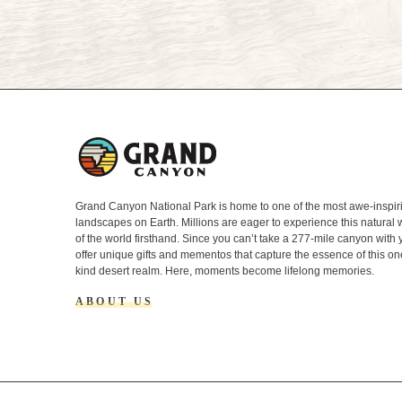
L
o
g
o
Grand Canyon National Park is home to one of the most awe-inspir
landscapes on Earth. Millions are eager to experience this natural
of the world firsthand. Since you can’t take a 277-mile canyon with
offer unique gifts and mementos that capture the essence of this on
kind desert realm. Here, moments become lifelong memories.
ABOUT US