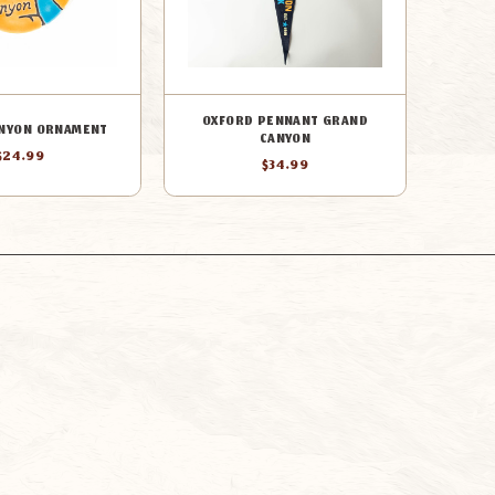
OXFORD PENNANT GRAND
NYON ORNAMENT
CANYON
$24.99
$34.99