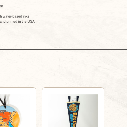
BANDANA
BANDANA
on
th water-based inks
and printed in the USA