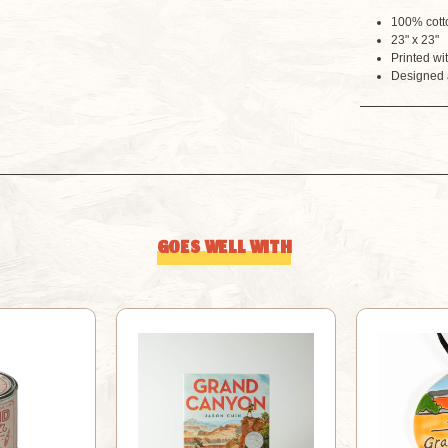
100% cott
23" x 23"
Printed wi
Designed 
GOES WELL WITH