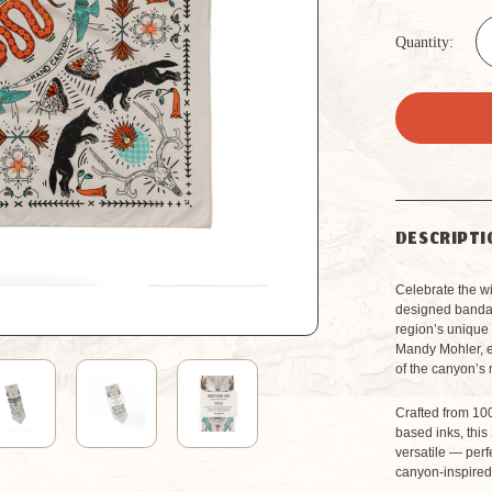
Quantity:
DESCRIPTI
Celebrate the wil
designed bandana
region’s unique 
Mandy Mohler, e
of the canyon’s 
Crafted from 100
based inks, this
versatile — perf
canyon-inspired 