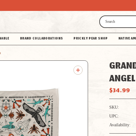
Search
NABLE
BRAND COLLABORATIONS
PRICKLY PEAR SHOP
NATIVE AM
a
GRAND
ANGEL
$34.99
SKU:
UPC:
Availability: