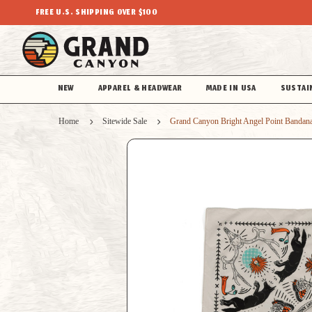
FREE U.S. SHIPPING OVER $100
NEW
APPAREL & HEADWEAR
MADE IN USA
SUSTAI
Home
Sitewide Sale
Grand Canyon Bright Angel Point Bandan