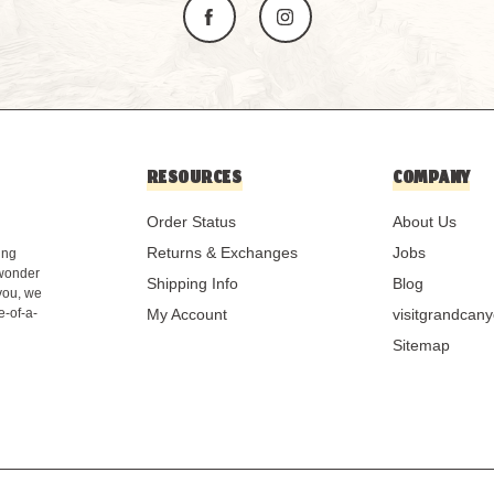
RESOURCES
COMPANY
Order Status
About Us
Returns & Exchanges
Jobs
ing
 wonder
Shipping Info
Blog
 you, we
e-of-a-
My Account
visitgrandcan
Sitemap