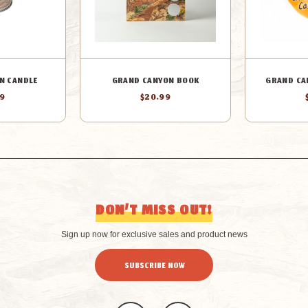
N CANDLE
GRAND CANYON BOOK
GRAND CA
99
$20.99
DON’T MISS OUT!
Sign up now for exclusive sales and product news
SUBSCRIBE NOW