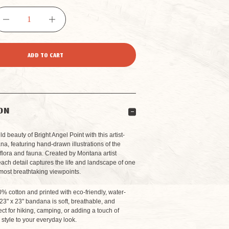
DECREASE
INCREASE
QUANTITY
QUANTITY
OF
OF
GRAND
GRAND
ON
CANYON
CANYON
d beauty of Bright Angel Point with this artist-
, featuring hand-drawn illustrations of the
flora and fauna. Created by Montana artist
BRIGHT
BRIGHT
ach detail captures the life and landscape of one
most breathtaking viewpoints.
ANGEL
ANGEL
% cotton and printed with eco-friendly, water-
 23" x 23" bandana is soft, breathable, and
POINT
POINT
ect for hiking, camping, or adding a touch of
style to your everyday look.