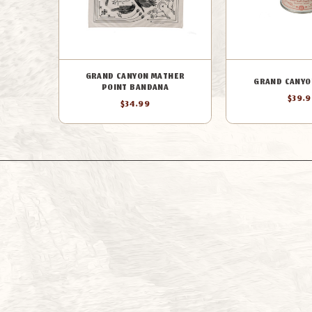
GRAND CANYON MATHER
GRAND CANYO
POINT BANDANA
$39.
$34.99