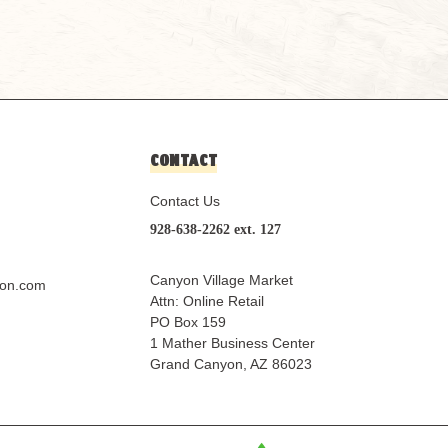
CONTACT
Contact Us
928-638-2262 ext. 127
Canyon Village Market
yon.com
Attn: Online Retail
PO Box 159
1 Mather Business Center
Grand Canyon, AZ 86023