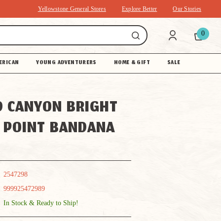
Yellowstone General Stores
Explore Better
Our Stories
0
ERICAN
YOUNG ADVENTURERS
HOME & GIFT
SALE
 CANYON BRIGHT
 POINT BANDANA
2547298
999925472989
In Stock & Ready to Ship!