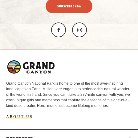
SUBSCRIBE NOW
L
o
g
o
Grand Canyon National Park is home to one of the most awe-inspiring
landscapes on Earth. Millions are eager to experience this natural wonder
of the world firsthand. Since you can’t take a 277-mile canyon with you, we
offer unique gifts and mementos that capture the essence of this one-of-a-
kind desert realm. Here, moments become lifelong memories.
ABOUT US