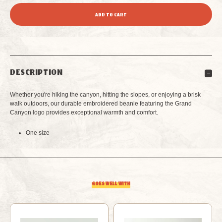
QUANTITY
QUANTITY
OF
OF
GRAND
GRAND
DESCRIPTION
CANYON
CANYON
Whether you're hiking the canyon, hitting the slopes, or enjoying a brisk
BEANIE
BEANIE
walk outdoors, our durable embroidered beanie featuring the Grand
Canyon logo provides exceptional warmth and comfort.
BLACK
BLACK
One size
GOES WELL WITH