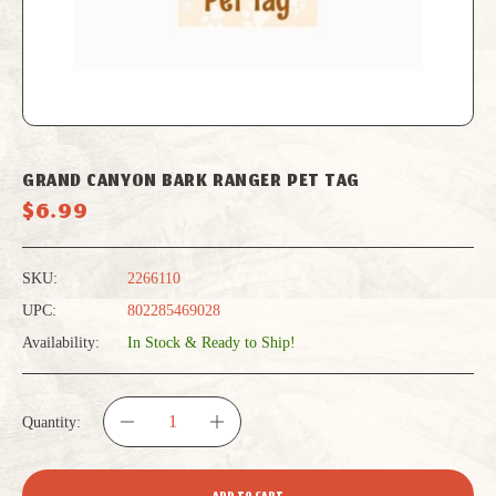
GRAND CANYON BARK RANGER PET TAG
$6.99
SKU:
2266110
UPC:
802285469028
Availability:
In Stock & Ready to Ship!
Quantity:
DECREASE
INCREASE
QUANTITY
QUANTITY