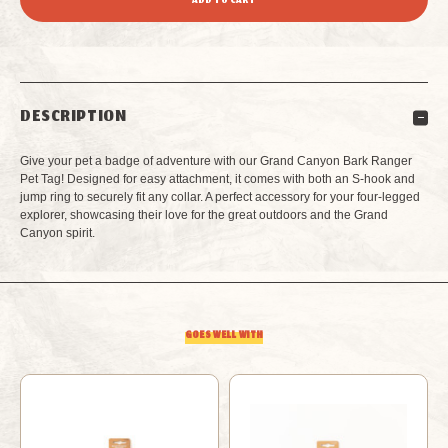
OF
OF
GRAND
GRAND
DESCRIPTION
CANYON
CANYON
Give your pet a badge of adventure with our Grand Canyon Bark Ranger
BARK
BARK
Pet Tag! Designed for easy attachment, it comes with both an S-hook and
jump ring to securely fit any collar. A perfect accessory for your four-legged
explorer, showcasing their love for the great outdoors and the Grand
RANGER
RANGER
Canyon spirit.
PET
PET
TAG
TAG
GOES WELL WITH