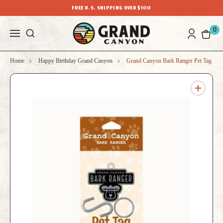
FREE U.S. SHIPPING OVER $100
0
Home
Happy Birthday Grand Canyon
Grand Canyon Bark Ranger Pet Tag