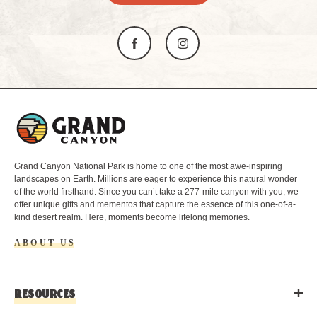
L
o
g
o
Grand Canyon National Park is home to one of the most awe-inspiring
landscapes on Earth. Millions are eager to experience this natural wonder
of the world firsthand. Since you can’t take a 277-mile canyon with you, we
offer unique gifts and mementos that capture the essence of this one-of-a-
kind desert realm. Here, moments become lifelong memories.
ABOUT US
RESOURCES