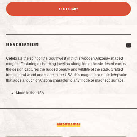
QUANTITY
QUANTITY
OF
OF
GRAND
GRAND
DESCRIPTION
CANYON
CANYON
Celebrate the spirit of the Southwest with this wooden Arizona–shaped
ARIZONA
ARIZONA
magnet. Featuring a charming javelina alongside a classic desert cactus,
the design captures the rugged beauty and wildlife of the state. Crafted
from natural wood and made in the USA, this magnet is a rustic keepsake
SHAPED
SHAPED
that adds a touch of Arizona character to any fridge or magnetic surface.
MAGNET
MAGNET
Made in the USA
GOES WELL WITH