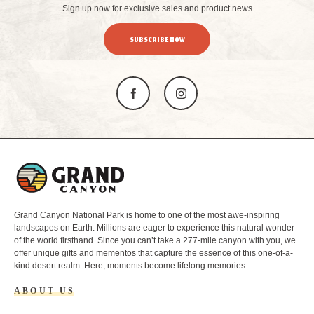
Sign up now for exclusive sales and product news
SUBSCRIBE NOW
L
o
g
o
Grand Canyon National Park is home to one of the most awe-inspiring
landscapes on Earth. Millions are eager to experience this natural wonder
of the world firsthand. Since you can’t take a 277-mile canyon with you, we
offer unique gifts and mementos that capture the essence of this one-of-a-
kind desert realm. Here, moments become lifelong memories.
ABOUT US