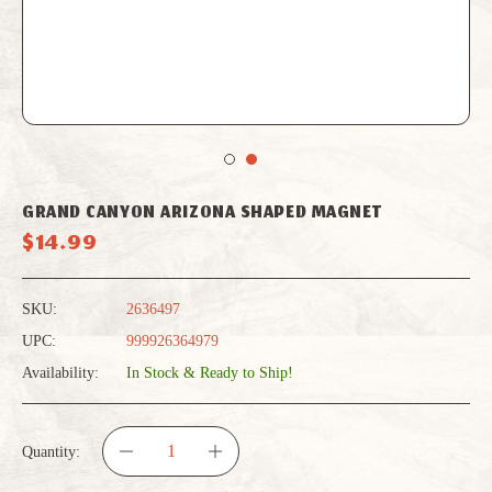
GRAND CANYON ARIZONA SHAPED MAGNET
$14.99
SKU:
2636497
UPC:
999926364979
Availability:
In Stock & Ready to Ship!
Quantity:
DECREASE
INCREASE