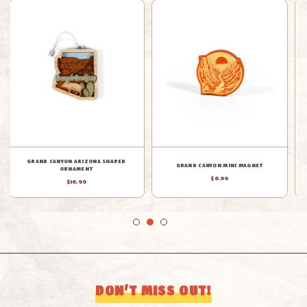
GRAND CANYON CERAMIC MAGNET
GRAND CANYON AERIAL MAGNET
$24.99
$10.99
DON’T MISS OUT!