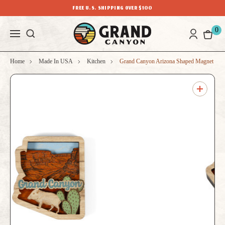
FREE U.S. SHIPPING OVER $100
0
Home
Made In USA
Kitchen
Grand Canyon Arizona Shaped Magnet