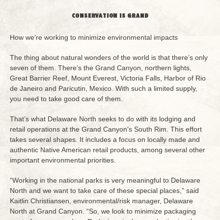
CONSERVATION IS GRAND
How we’re working to minimize environmental impacts
The thing about natural wonders of the world is that there’s only
seven of them. There’s the Grand Canyon, northern lights,
Great Barrier Reef, Mount Everest, Victoria Falls, Harbor of Rio
de Janeiro and Paricutin, Mexico. With such a limited supply,
you need to take good care of them.
That’s what Delaware North seeks to do with its lodging and
retail operations at the Grand Canyon’s South Rim. This effort
takes several shapes. It includes a focus on locally made and
authentic Native American retail products, among several other
important environmental priorities.
“Working in the national parks is very meaningful to Delaware
North and we want to take care of these special places,” said
Kaitlin Christiansen, environmental/risk manager, Delaware
North at Grand Canyon. “So, we look to minimize packaging