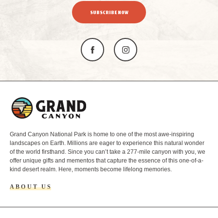
SUBSCRIBE NOW
L
o
g
o
Grand Canyon National Park is home to one of the most awe-inspiring
landscapes on Earth. Millions are eager to experience this natural wonder
of the world firsthand. Since you can’t take a 277-mile canyon with you, we
offer unique gifts and mementos that capture the essence of this one-of-a-
kind desert realm. Here, moments become lifelong memories.
ABOUT US