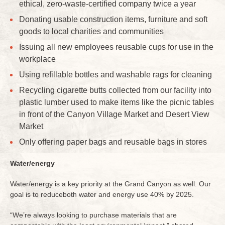
ethical, zero-waste-certified company twice a year
Donating usable construction items, furniture and soft
goods to local charities and communities
Issuing all new employees reusable cups for use in the
workplace
Using refillable bottles and washable rags for cleaning
Recycling cigarette butts collected from our facility into
plastic lumber used to make items like the picnic tables
in front of the Canyon Village Market and Desert View
Market
Only offering paper bags and reusable bags in stores
Water/energy
Water/energy is a key priority at the Grand Canyon as well. Our
goal is to reduceboth water and energy use 40% by 2025.
“We’re always looking to purchase materials that are