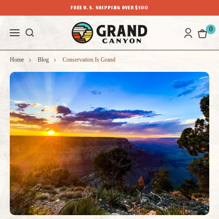
FREE U.S. SHIPPING OVER $100
0
Home
Blog
Conservation Is Grand