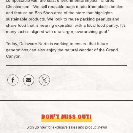
compostable with the least environmental impact,” shared
Christiansen. “We sell reusable bags made from plastic bottles
and feature an Eco Shop area of the store that highlights
sustainable products. We look to reuse packing peanuts and
share food that is nearing expiration with a local food pantry. It’s
many tactics aligned with one larger, overarching goal.”
Today, Delaware North is working to ensure that future
generations can also enjoy the natural wonder of the Grand
Canyon.
DON’T MISS OUT!
Sign up now for exclusive sales and product news