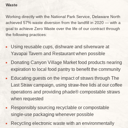
Waste
Working directly with the National Park Service, Delaware North
achieved 57% waste diversion from the landfill in 2020 — with a
goal to achieve Zero Waste over the life of our contract through
the following practices:
Using reusable cups, dishware and silverware at
Yavapai Tavern and Restaurant when possible
Donating Canyon Village Market food products nearing
expiration to local food pantry to benefit the community
Educating guests on the impact of straws through The
Last Straw campaign, using straw-free lids at our coffee
operations and providing phade® compostable straws
when requested
Responsibly sourcing recyclable or compostable
single-use packaging whenever possible
Recycling electronic waste with an environmentally