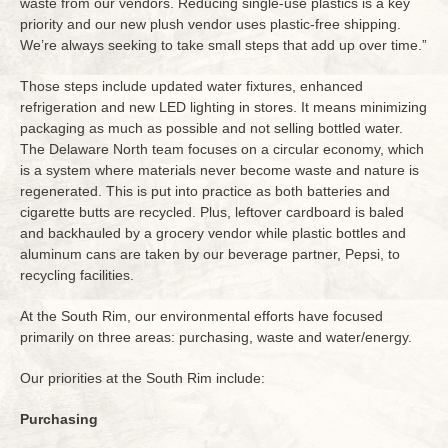
waste from our vendors. Reducing single-use plastics is a key
priority and our new plush vendor uses plastic-free shipping.
We’re always seeking to take small steps that add up over time.”
Those steps include updated water fixtures, enhanced
refrigeration and new LED lighting in stores. It means minimizing
packaging as much as possible and not selling bottled water.
The Delaware North team focuses on a circular economy, which
is a system where materials never become waste and nature is
regenerated. This is put into practice as both batteries and
cigarette butts are recycled. Plus, leftover cardboard is baled
and backhauled by a grocery vendor while plastic bottles and
aluminum cans are taken by our beverage partner, Pepsi, to
recycling facilities.
At the South Rim, our environmental efforts have focused
primarily on three areas: purchasing, waste and water/energy.
Our priorities at the South Rim include:
Purchasing