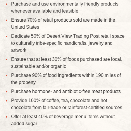
Purchase and use environmentally friendly products
whenever available and feasible
Ensure 70% of retail products sold are made in the
United States
Dedicate 50% of Desert View Trading Post retail space
to culturally tribe-specific handicrafts, jewelry and
artwork
Ensure that at least 30% of foods purchased are local,
sustainable and/or organic
Purchase 90% of food ingredients within 190 miles of
the property
Purchase hormone- and antibiotic-free meat products
Provide 100% of coffee, tea, chocolate and hot
chocolate from fair-trade or rainforest-certified sources
Offer at least 40% of beverage menu items without
added sugar